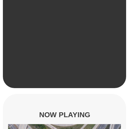
NOW PLAYING