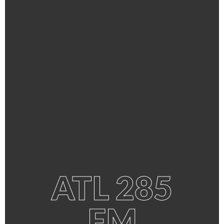
ATL 285
FM