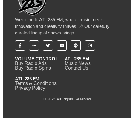
Welcome to ATL 285 FM, where music meets
innovation and creativity thrives. 🎶 Our carefully
curated lineup of shows brings…
VOLUME CONTROL
ATL 285 FM
Buy Radio Ads
Music News
Buy Radio Spins
Contact Us
ATL 285 FM
Terms & Conditions
Privacy Policy
© 2024 All Rights Reserved