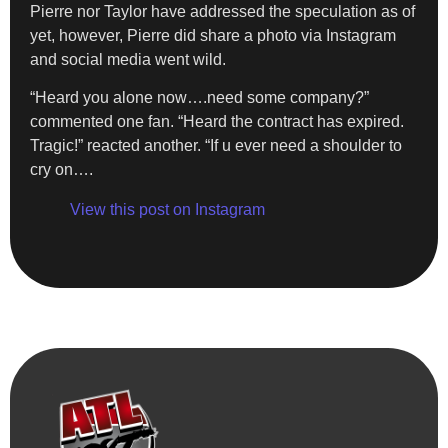
Pierre nor Taylor have addressed the speculation as of
yet, however, Pierre did share a photo via Instagram
and social media went wild.
“Heard you alone now….need some company?”
commented one fan. “Heard the contract has expired.
Tragic!” reacted another. “If u ever need a shoulder to
cry on….
View this post on Instagram