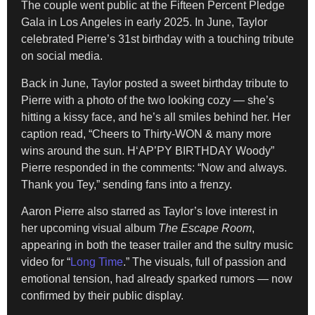
The couple went public at the Fifteen Percent Pledge
Gala in Los Angeles in early 2025. In June, Taylor
celebrated Pierre’s 31st birthday with a touching tribute
on social media.
Back in June, Taylor posted a sweet birthday tribute to
Pierre with a photo of the two looking cozy — she’s
hitting a kissy face, and he’s all smiles behind her. Her
caption read, “Cheers to Thirty-WON & many more
wins around the sun. H‘AP’PY BIRTHDAY Woody”
Pierre responded in the comments: “Now and always.
Thank you Tey,” sending fans into a frenzy.
Aaron Pierre also starred as Taylor’s love interest in
her upcoming visual album
The Escape Room
,
appearing in both the teaser trailer and the sultry music
video for “
Long Time
.” The visuals, full of passion and
emotional tension, had already sparked rumors — now
confirmed by their public display.