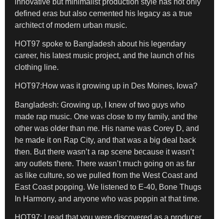
innovative but minimalist production style has not only
defined eras but also cemented his legacy as a true
architect of modern urban music.
HOT97 spoke to Bangladesh about his legendary
career, his latest music project, and the launch of his
clothing line.
HOT97:How was it growing up in Des Moines, Iowa?
Bangladesh:
Growing up, I knew of two guys who
made rap music. One was close to my family, and the
other was older than me. His name was Corey D, and
he made it on Rap City, and that was a big deal back
then. But there wasn’t a rap scene because it wasn’t
any outlets there. There wasn’t much going on as far
as like culture, so we pulled from the West Coast and
East Coast popping. We listened to E-40, Bone Thugs
In Harmony, and anyone who was poppin at that time.
HOT97: I read that you were discovered as a producer