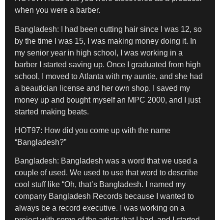
when you were a barber.
Bangladesh:
I had been cutting hair since I was 12, so
by the time I was 15, I was making money doing it. In
my senior year in high school, I was working in a
barber I started saving up. Once I graduated from high
school, I moved to Atlanta with my auntie, and she had
a beautician license and her own shop. I saved my
money up and bought myself an MPC 2000, and I just
started making beats.
HOT97: How did you come up with the name
“Bangladesh?”
Bangladesh
: Bangladesh was a word that we used a
couple of used. We used to use that word to describe
cool stuff like “Oh, that’s Bangladesh. I named my
company Bangladesh Records because I wanted to
always be a record executive. I was working on a
project with some of the artists that I had, and I started