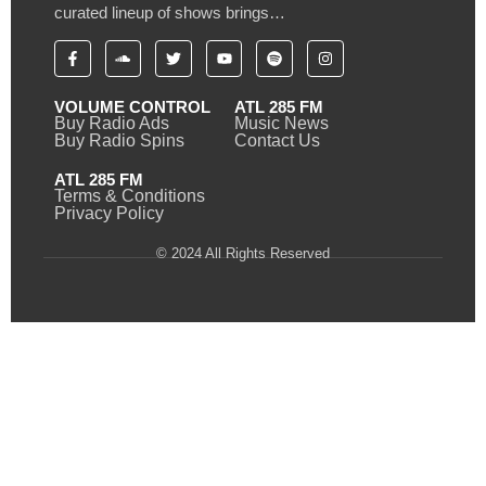
curated lineup of shows brings…
VOLUME CONTROL
ATL 285 FM
Buy Radio Ads
Music News
Buy Radio Spins
Contact Us
ATL 285 FM
Terms & Conditions
Privacy Policy
© 2024 All Rights Reserved