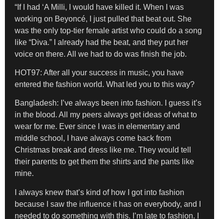
“If I had ‘A Milli, I would have killed it. When I was
working on Beyoncé, I just pulled that beat out. She
was the only top-tier female artist who could do a song
like “Diva.” I already had the beat, and they put her
voice on there. All we had to do was finish the job.
HOT97: After all your success in music, you have
entered the fashion world. What led you to this way?
Bangladesh:
I’ve always been into fashion. I guess it’s
in the blood. All my peers always get ideas of what to
wear for me. Ever since I was in elementary and
middle school, I have always come back from
Christmas break and dress like me. They would tell
their parents to get them the shirts and the pants like
mine.
I always knew that’s kind of how I got into fashion
because I saw the influence it has on everybody, and I
needed to do something with this. I’m late to fashion. I