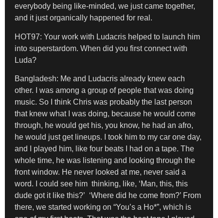
everybody being like-minded, we just came together,
and it just organically happened for real.
HOT97: Your work with Ludacris helped to launch him
into superstardom. When did you first connect with
Luda?
Bangladesh:
Me and Ludacris already knew each
other. I was among a group of people that was doing
music. So I think Chris was probably the last person
that knew what I was doing, because he would come
through, he would get his, you know, he had an afro,
he would just get lineups. I took him to my car one day,
and I played him, like four beats I had on a tape. The
whole time, he was listening and looking through the
front window. He never looked at me, never said a
word. I could see him thinking, like, ‘Man, this, this
dude got it like this?’ ‘Where did he come from?’ From
there, we started working on “You’s a Ho*”, which is