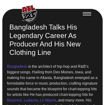
Bangladesh Talks His
Legendary Career As
Producer And His New
Clothing Line
Bangladesh
is the architect of hip-hop and R&B’s
biggest songs. Hailing from Des Moines, Iowa, and
making his name in Atlanta, Bangladesh emerged as a
formidable force in music production, crafting signature
sounds that became the blueprint for chart-topping hits
for artists like He has produced chart-topping hits for
Beyoncé,
Ludacris
,
Lil Wayne
, and many more. His