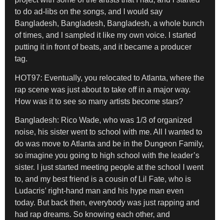
to do ad-libs on the songs, and I would say
Bangladesh, Bangladesh, Bangladesh, a whole bunch
of times, and I sampled it like my own voice. I started
putting it in front of beats, and it became a producer
tag.
HOT97: Eventually, you relocated to Atlanta,
where the
rap scene was just about to take off in a major way.
How was it to see
so many artists become stars?
Bangladesh:
Rico Wade, who was 1/3 of organized
noise, his sister went to school with me. All I wanted to
do was move to Atlanta and be in the Dungeon Family,
so imagine you going to high school with the leader’s
sister. I just started meeting people at the school I went
to, and my best friend is a cousin of Lil Fate, who is
Ludacris’ right-hand man and his hype man even
today. But back then, everybody was just rapping and
had rap dreams. So knowing each other, and