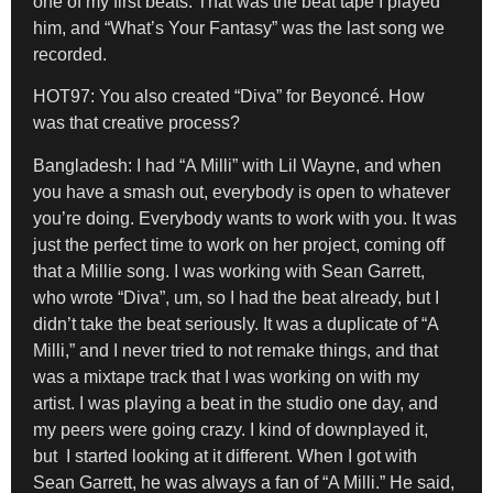
one of my first beats. That was the beat tape I played
him, and “What’s Your Fantasy” was the last song we
recorded.
HOT97: You also created “Diva” for Beyoncé. How
was that creative process?
Bangladesh:
I had “A Milli” with Lil Wayne, and when
you have a smash out, everybody is open to whatever
you’re doing. Everybody wants to work with you. It was
just the perfect time to work on her project, coming off
that a Millie song. I was working with Sean Garrett,
who wrote “Diva”, um, so I had the beat already, but I
didn’t take the beat seriously. It was a duplicate of “A
Milli,” and I never tried to not remake things, and that
was a mixtape track that I was working on with my
artist. I was playing a beat in the studio one day, and
my peers were going crazy. I kind of downplayed it,
but I started looking at it different. When I got with
Sean Garrett, he was always a fan of “A Milli.” He said,