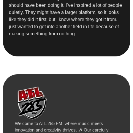
should have been doing it. I’ve inspired a lot of people
quietly. They might have a larger platform, so it looks
like they did it first, but I know where they got it from. I
just wanted to get into another field in life because of
making something from nothing.
Welcome to ATL 285 FM, where music meets
innovation and creativity thrives. 🎶 Our carefully