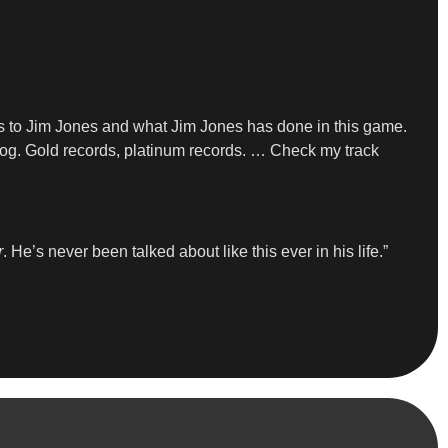
es to Jim Jones and what Jim Jones has done in this game.
talog. Gold records, platinum records. … Check my track
r
. He’s never been talked about like this ever in his life.”