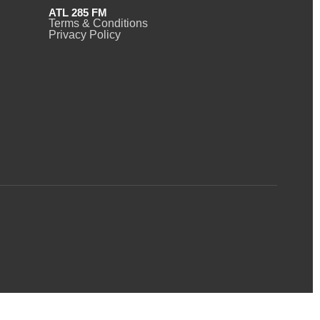
ATL 285 FM
Terms & Conditions
Privacy Policy