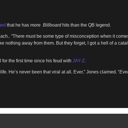
med
that he has more
Billboard
hits than the QB legend.
 reach.. “There must be some type of misconception when it com
ke nothing away from them. But they forget, I got a hell of a ca
for the first time since his feud with
JAY-Z.
fe. He’s never been that viral at all. Ever,” Jones claimed. “
Eve