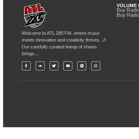
VOLUME 
Buy Radi
Buy Radio
Welcome to ATL 285 FM, where music
meets innovation and creativity thrives. 🎶
Our carefully curated lineup of shows
brings…