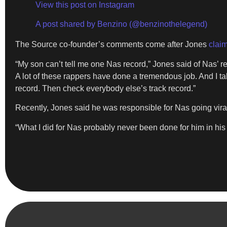
View this post on Instagram
A post shared by Benzino (@benzinothelegend)
The Source co-founder’s comments come after Jones
clai
“My son can’t tell me one Nas record,” Jones said of Nas’
A lot of these rappers have done a tremendous job. And I ta
record. Then check everybody else’s track record.”
Recently, Jones said he was responsible for Nas going viral 
“What I did for Nas probably never been done for him in his li