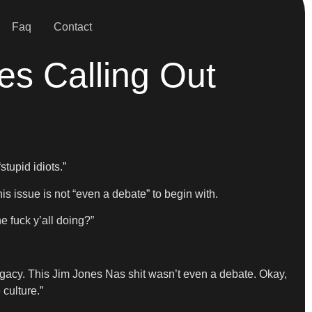
Faq
Contact
es Calling Out
tupid idiots.”
s issue is not “even a debate” to begin with.
e fuck y’all doing?”
 legacy. This Jim Jones Nas shit wasn’t even a debate. Okay,
 culture.”