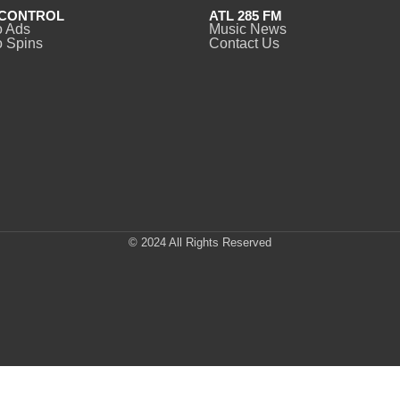
CONTROL
ATL 285 FM
o Ads
Music News
 Spins
Contact Us
© 2024 All Rights Reserved