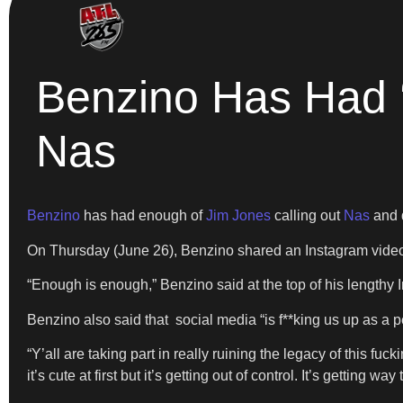
Benzino Has Had ‘
Nas
Benzino
has had enough of
Jim Jones
calling out
Nas
and d
On Thursday (June 26), Benzino shared an Instagram video o
“Enough is enough,” Benzino said at the top of his lengthy I
Benzino also said that social media “is f**king us up as a p
“Y’all are taking part in really ruining the legacy of this 
it’s cute at first but it’s getting out of control. It’s getting