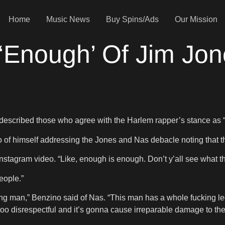
Home
Music News
Buy Spins/Ads
Our Mission
Enough’ Of Jim Jon
escribed those who agree with the Harlem rapper’s stance as “s
f himself addressing the Jones and Nas debacle noting that thi
nstagram video. “Like, enough is enough. Don’t y’all see what th
eople.”
fucking man,” Benzino said of Nas. “This man has a whole fucking
 way too disrespectful and it’s gonna cause irreparable damage to the