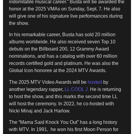
indomitable musical career.” Busta will be awarded the
honor at the 2025 VMAs on Sunday, Sept. 7. He also
will give one of his signature live performances during
the show.
In his remarkable career, Busta has sold 20 million
albums worldwide. He also received seven Top 10
debuts on the Billboard 200, 12 Grammy Award
nominations, and has a catalog with over 60 million
records certified gold and platinum. He was also the
Global Icon honoree at the 2024 MTV Awards.
The 2025 MTV Video Awards will be
hosted
by
another legendary rapper,
LL COOL J.
He is returning
to host the show, and this marks the second time LL
will host the ceremony. In 2022, he co-hosted with
Nicki Minaj and Jack Harlow.
The “Mama Said Knock You Out” has a long history
with MTV. In 1991, he won his first Moon Person for