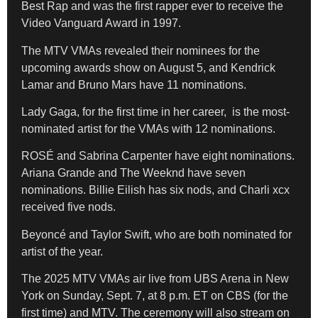
Best Rap and was the first rapper ever to receive the
Video Vanguard Award in 1997.
The MTV VMAs revealed their nominees for the
upcoming awards show on August 5, and Kendrick
Lamar and Bruno Mars have 11 nominations.
Lady Gaga, for the first time in her career, is the most-
nominated artist for the VMAs with 12 nominations.
ROSÉ and Sabrina Carpenter have eight nominations.
Ariana Grande and The Weeknd have seven
nominations. Billie Eilish has six nods, and Charli xcx
received five nods.
Beyoncé and Taylor Swift, who are both nominated for
artist of the year.
The 2025 MTV VMAs air live from UBS Arena in New
York on Sunday, Sept. 7, at 8 p.m. ET on CBS (for the
first time) and MTV. The ceremony will also stream on