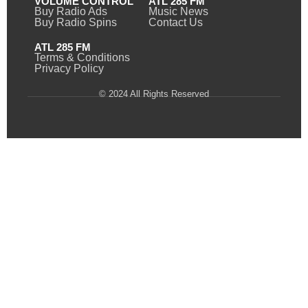
VOLUME CONTROL
ATL 285 FM
Buy Radio Ads
Music News
Buy Radio Spins
Contact Us
ATL 285 FM
Terms & Conditions
Privacy Policy
© 2024 All Rights Reserved