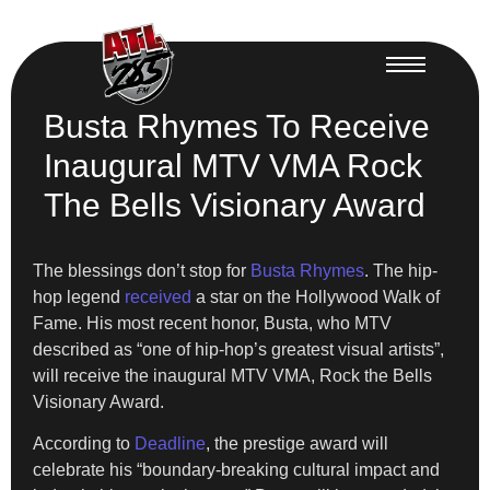
Busta Rhymes To Receive
Inaugural MTV VMA Rock
The Bells Visionary Award
The blessings don’t stop for
Busta Rhymes
. The hip-
hop legend
received
a star on the Hollywood Walk of
Fame. His most recent honor, Busta, who MTV
described as “one of hip-hop’s greatest visual artists”,
will receive the inaugural MTV VMA, Rock the Bells
Visionary Award.
According to
Deadline
, the prestige award will
celebrate his “boundary-breaking cultural impact and