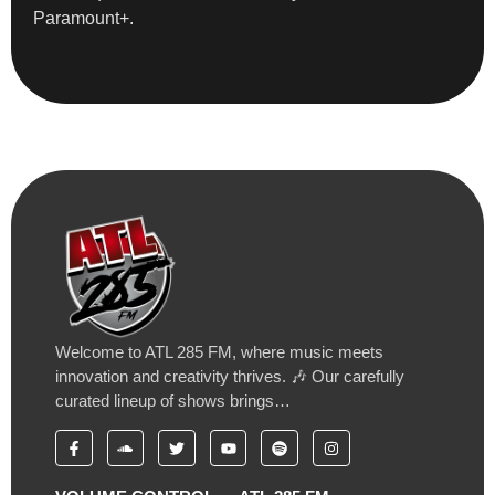
Paramount+.
Welcome to ATL 285 FM, where music meets
innovation and creativity thrives. 🎶 Our carefully
curated lineup of shows brings…