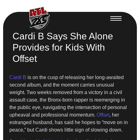
Cardi B Says She Alone
Provides for Kids With
Offset
Cardi B
is on the cusp of releasing her long-awaited
second album, and the moment carries unusual
weight. Two weeks removed from a victory in a civil
assault case, the Bronx-born rapper is reemerging in
the public eye, navigating the intersection of personal
upheaval and professional momentum.
Offset
, her
estranged husband, has said he hopes to “move on in
peace,” but Cardi shows little sign of slowing down.