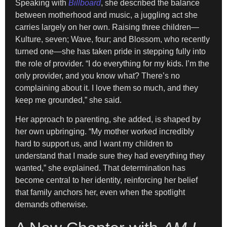
Speaking with
Billboard
, she described the balance
between motherhood and music, a juggling act she
carries largely on her own. Raising three children—
Kulture, seven; Wave, four; and Blossom, who recently
turned one—she has taken pride in stepping fully into
the role of provider. “I do everything for my kids. I’m the
only provider, and you know what? There’s no
complaining about it. I love them so much, and they
keep me grounded,” she said.
Her approach to parenting, she added, is shaped by
her own upbringing. “My mother worked incredibly
hard to support us, and I want my children to
understand that I made sure they had everything they
wanted,” she explained. That determination has
become central to her identity, reinforcing her belief
that family anchors her, even when the spotlight
demands otherwise.