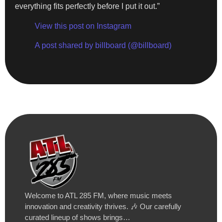
everything fits perfectly before I put it out.”
View this post on Instagram
A post shared by billboard (@billboard)
Welcome to ATL 285 FM, where music meets
innovation and creativity thrives. 🎶 Our carefully
curated lineup of shows brings…