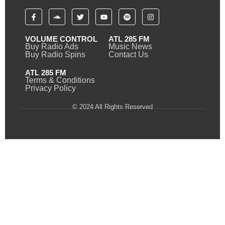
VOLUME CONTROL
ATL 285 FM
Buy Radio Ads
Music News
Buy Radio Spins
Contact Us
ATL 285 FM
Terms & Conditions
Privacy Policy
© 2024 All Rights Reserved