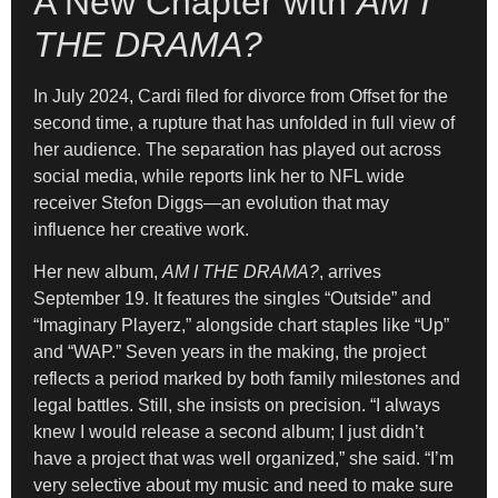
A New Chapter with
AM I
THE DRAMA?
In July 2024, Cardi filed for divorce from Offset for the
second time, a rupture that has unfolded in full view of
her audience. The separation has played out across
social media, while reports link her to NFL wide
receiver Stefon Diggs—an evolution that may
influence her creative work.
Her new album,
AM I THE DRAMA?
, arrives
September 19. It features the singles “Outside” and
“Imaginary Playerz,” alongside chart staples like “Up”
and “WAP.” Seven years in the making, the project
reflects a period marked by both family milestones and
legal battles. Still, she insists on precision. “I always
knew I would release a second album; I just didn’t
have a project that was well organized,” she said. “I’m
very selective about my music and need to make sure