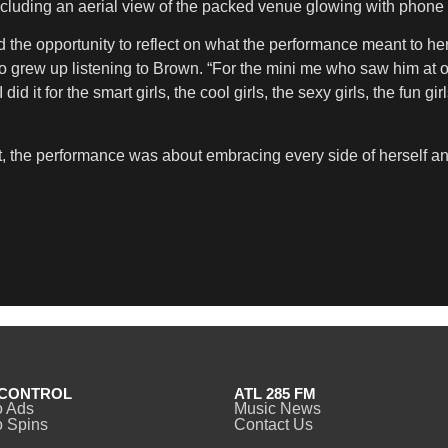
cluding an aerial view of the packed venue glowing with phone li
the opportunity to reflect on what the performance meant to her 
who grew up listening to Brown. “For the mini me who saw him at
id it for the smart girls, the cool girls, the sexy girls, the fun gi
t, the performance was about embracing every side of herself 
CONTROL
ATL 285 FM
o Ads
Music News
 Spins
Contact Us