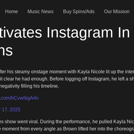
Home
Music News
Buy Spins/Ads
Our Mission
ivates Instagram I
ns
ter his steamy onstage moment with Kayla Nicole lit up the intern
it clear he had enough. Before logging off Instagram, he left
ativity filling his timeline.
ter.com/hCvwlbgA4n
 17, 2025
eles show went viral. During the performance, he pulled Kayla Ni
moment from every angle as Brown lifted her into the choreogra