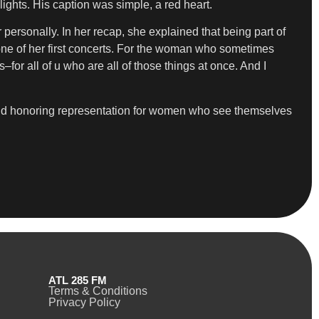
ghts. His caption was simple, a red heart.
personally. In her recap, she explained that being part of
 one of her first concerts. For the woman who sometimes
rls–for all of u who are all of those things at once. And I
and honoring representation for women who see themselves
ATL 285 FM
Terms & Conditions
Privacy Policy