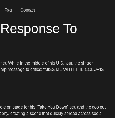
Faq
Contact
n Response To
et. While in the middle of his U.S. tour, the singer
 a sharp message to critics: “MISS ME WITH THE COLORIST
cole on stage for his “Take You Down” set, and the two put
phy, creating a scene that quickly spread across social