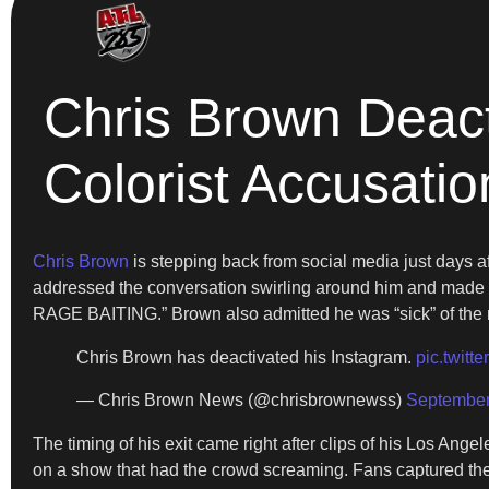
Chris Brown Deact
Colorist Accusatio
Chris Brown
is stepping back from social media just days af
addressed the conversation swirling around him and made 
RAGE BAITING.” Brown also admitted he was “sick” of the neg
Chris Brown has deactivated his Instagram.
pic.twit
— Chris Brown News (@chrisbrownewss)
September
The timing of his exit came right after clips of his Los Ang
on a show that had the crowd screaming. Fans captured the 