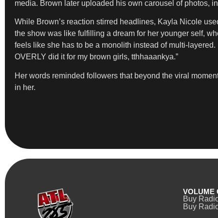
media. Brown later uploaded his own carousel of photos, in
While Brown’s reaction stirred headlines, Kayla Nicole used 
the show was like fulfilling a dream for her younger self, 
feels like she has to be a monolith instead of multi-layered. I d
OVERLY did it for my brown girls, tthhaaankya.”
Her words reminded followers that beyond the viral momen
in her.
VOLUME 
Buy Radi
Buy Radio