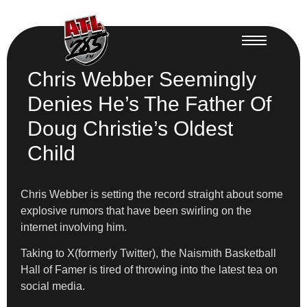
Chris Webber Seemingly
Denies He’s The Father Of
Doug Christie’s Oldest
Child
Chris Webber is setting the record straight about some
explosive rumors that have been swirling on the
internet involving him.
Taking to X(formerly Twitter), the Naismith Basketball
Hall of Famer is tired of throwing into the latest tea on
social media.