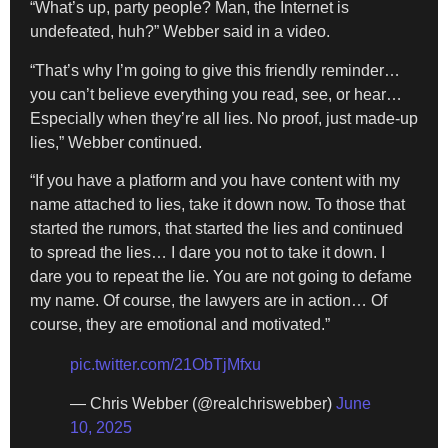
“What’s up, party people? Man, the Internet is
undefeated, huh?” Webber said in a video.
“That’s why I’m going to give this friendly reminder…
you can’t believe everything you read, see, or hear…
Especially when they’re all lies. No proof, just made-up
lies,” Webber continued.
“If you have a platform and you have content with my
name attached to lies, take it down now. To those that
started the rumors, that started the lies and continued
to spread the lies… I dare you not to take it down. I
dare you to repeat the lie. You are not going to defame
my name. Of course, the lawyers are in action… Of
course, they are emotional and motivated.”
pic.twitter.com/21ObTjMfxu
— Chris Webber (@realchriswebber)
June
10, 2025