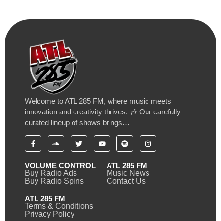
Welcome to ATL 285 FM, where music meets
innovation and creativity thrives. 🎶 Our carefully
curated lineup of shows brings…
VOLUME CONTROL
ATL 285 FM
Buy Radio Ads
Music News
Buy Radio Spins
Contact Us
ATL 285 FM
Terms & Conditions
Privacy Policy