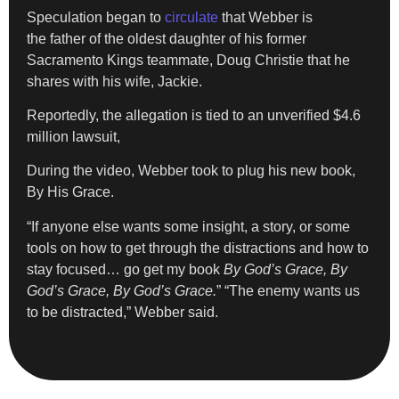
Speculation began to
circulate
that Webber is
the father of the oldest daughter of his former
Sacramento Kings teammate, Doug Christie that he
shares with his wife, Jackie.
Reportedly, the allegation is tied to an unverified $4.6
million lawsuit,
During the video, Webber took to plug his new book,
By His Grace.
“If anyone else wants some insight, a story, or some
tools on how to get through the distractions and how to
stay focused… go get my book
By God’s Grace, By
God’s Grace, By God’s Grace.
” “The enemy wants us
to be distracted,” Webber said.