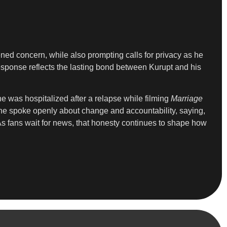
ened concern, while also prompting calls for privacy as he
esponse reflects the lasting bond between Kurupt and his
e was hospitalized after a relapse while filming
Marriage
 he spoke openly about change and accountability, saying,
 As fans wait for news, that honesty continues to shape how