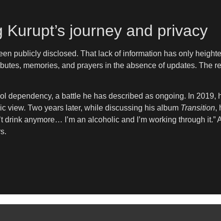
 Kurupt’s journey and privacy
een publicly disclosed. That lack of information has only height
ibutes, memories, and prayers in the absence of updates. The r
ol dependency, a battle he has described as ongoing. In 2019, h
ic view. Two years later, while discussing his album
Transition
,
on’t drink anymore… I’m an alcoholic and I’m working through it.”
s.