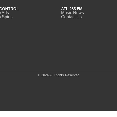
CONTROL
ATL 285 FM
o Ads
Music News
 Spins
Contact Us
© 2024 All Rights Reserved