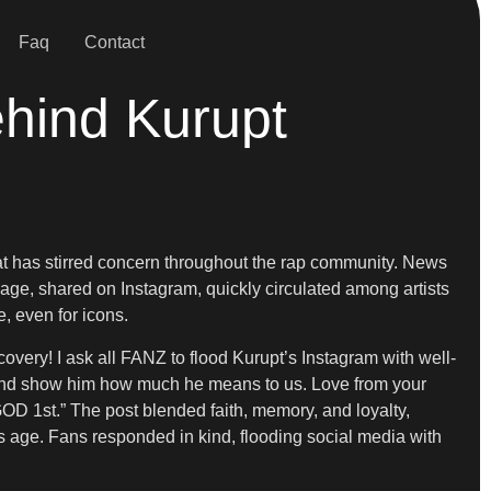
Faq
Contact
ehind Kurupt
at has stirred concern throughout the rap community. News
age, shared on Instagram, quickly circulated among artists
, even for icons.
overy! I ask all FANZ to flood Kurupt’s Instagram with well-
t and show him how much he means to us. Love from your
GOD 1st.” The post blended faith, memory, and loyalty,
rs age. Fans responded in kind, flooding social media with