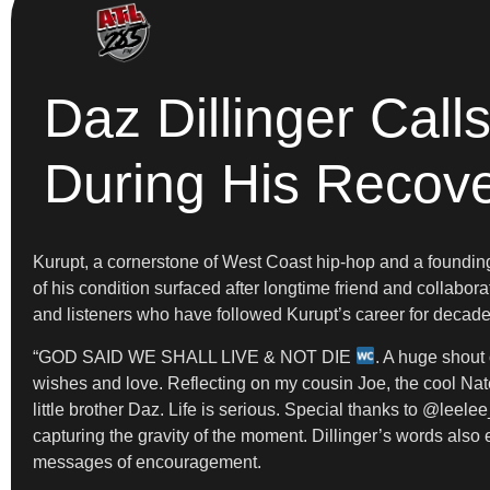
Daz Dillinger Call
During His Recov
Kurupt, a cornerstone of West Coast hip-hop and a foundin
of his condition surfaced after longtime friend and collabor
and listeners who have followed Kurupt’s career for decades
“GOD SAID WE SHALL LIVE & NOT DIE
. A huge shout 
wishes and love. Reflecting on my cousin Joe, the cool N
little brother Daz. Life is serious. Special thanks to @lee
capturing the gravity of the moment. Dillinger’s words also
messages of encouragement.