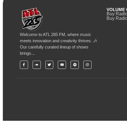
VOLUME 
Buy Radi
Buy Radio
Welcome to ATL 285 FM, where music
meets innovation and creativity thrives. 🎶
Our carefully curated lineup of shows
brings…