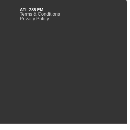
ATL 285 FM
Terms & Conditions
Privacy Policy