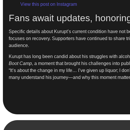
View this post on Instagram
Fans await updates, honoring
Specific details about Kurupt’s current condition have not b
focuses on recovery. Supporters have continued to share tr
audience.
Kurupt has long been candid about his struggles with alcoh
Boot Camp
, a moment that brought his challenges into publ
“It’s about the change in my life… I’ve given up liquor; I d
many understand his journey—and why this moment matter