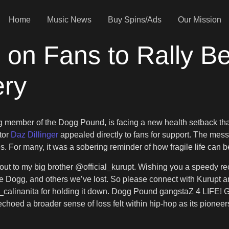
Home
Music News
Buy Spins/Ads
Our Mission
s on Fans to Rally B
ery
g member of the Dogg Pound, is facing a new health setback th
ator
Daz Dillinger
appealed directly to fans for support. The mess
. For many, it was a sobering reminder of how fragile life can be
out to my big brother @official_kurupt. Wishing you a speedy rec
ate Dogg, and others we’ve lost. So please connect with Kurup
lee_calinanita for holding it down. Dogg Pound gangstaZ 4 LIFE! 
 echoed a broader sense of loss felt within hip-hop as its pionee