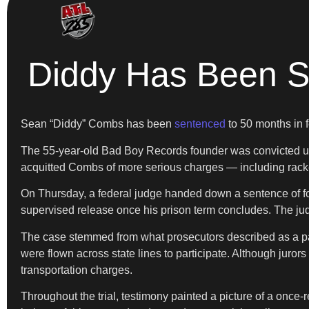
Diddy Has Been Se
Sean “Diddy” Combs has been
sentenced
to 50 months in f
The 55-year-old Bad Boy Records founder was convicted under 
acquitted Combs of more serious charges — including rackete
On Thursday, a federal judge handed down a sentence of fou
supervised release once his prison term concludes. The jud
The case stemmed from what prosecutors described as a patt
were flown across state lines to participate. Although juror
transportation charges.
Throughout the trial, testimony painted a picture of a once