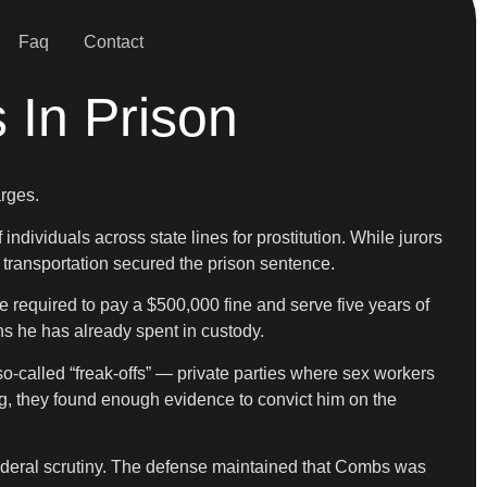
Faq
Contact
 In Prison
arges.
dividuals across state lines for prostitution. While jurors
 transportation secured the prison sentence.
 required to pay a $500,000 fine and serve five years of
hs he has already spent in custody.
-called “freak-offs” — private parties where sex workers
ing, they found enough evidence to convict him on the
 federal scrutiny. The defense maintained that Combs was