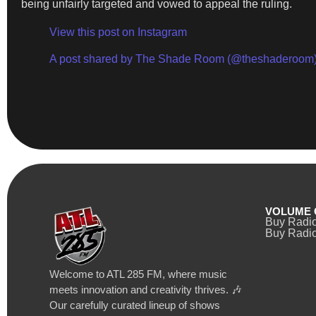
being unfairly targeted and vowed to appeal the ruling.
View this post on Instagram
A post shared by The Shade Room (@theshaderoom
VOLUME 
Buy Radi
Buy Radio
Welcome to ATL 285 FM, where music
meets innovation and creativity thrives. 🎶
Our carefully curated lineup of shows