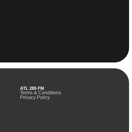
ATL 285 FM
Terms & Conditions
Privacy Policy