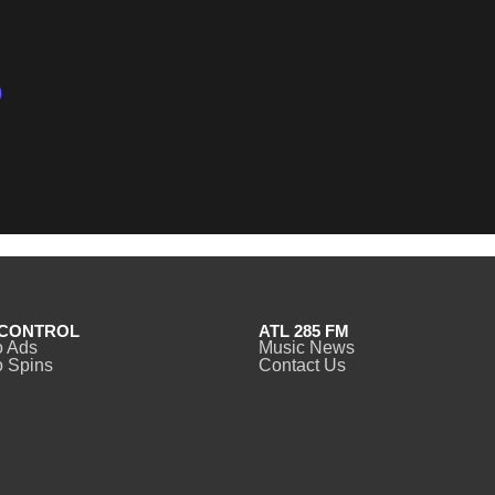
)
CONTROL
ATL 285 FM
o Ads
Music News
 Spins
Contact Us