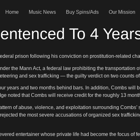
Home
Music News
Buy Spins/Ads
Our Mission
ntenced To 4 Years
ederal prison following his conviction on prostitution-related ch
the Mann Act, a federal law prohibiting the transportation of in
ering and sex trafficking — the guilty verdict on two counts of
r years and two months behind bars. In addition, Combs will be
ge noted that Combs will receive credit for the roughly 13 mont
ern of abuse, violence, and exploitation surrounding Combs’ so
s rejected the most severe accusations of organized sex traffick
-revered entertainer whose private life had become the focus of