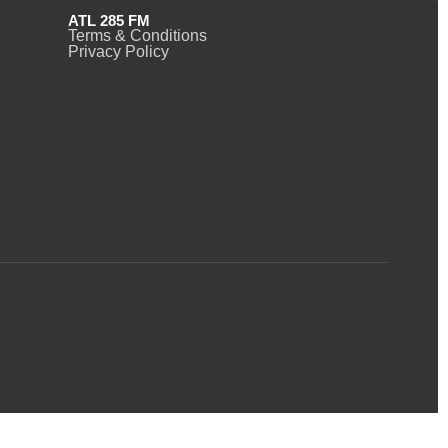
ATL 285 FM
Terms & Conditions
Privacy Policy