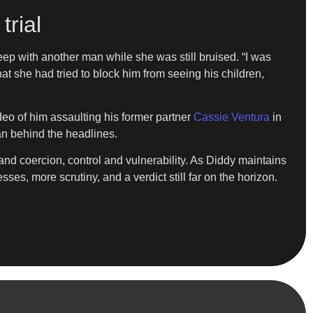
trial
eep with another man while she was still bruised. “I was
at she had tried to block him from seeing his children,
deo of him assaulting his former partner
Cassie Ventura
in
an behind the headlines.
and coercion, control and vulnerability. As Diddy maintains
ses, more scrutiny, and a verdict still far on the horizon.