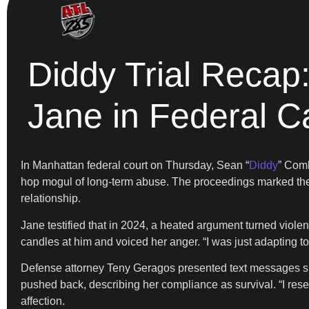
Diddy Trial Reca
Jane in Federal C
In Manhattan federal court on Thursday, Sean “
Diddy
” Comb
hop mogul of long-term abuse. The proceedings marked the 
relationship.
Jane testified that in 2024, a heated argument turned violen
candles at him and voiced her anger. “I was just adapting to
Defense attorney Teny Geragos presented text messages sho
pushed back, describing her compliance as survival. “I resen
affection.