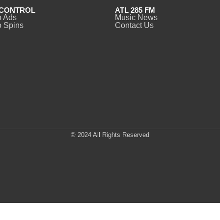
CONTROL
ATL 285 FM
o Ads
Music News
 Spins
Contact Us
© 2024 All Rights Reserved