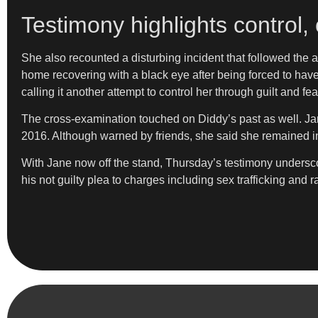
Testimony highlights control, 
She also recounted a disturbing incident that followed the 
home recovering with a black eye after being forced to have 
calling it another attempt to control her through guilt and fea
The cross-examination touched on Diddy’s past as well. Jan
2016. Although warned by friends, she said she remained in
With Jane now off the stand, Thursday’s testimony underscor
his not guilty plea to charges including sex trafficking and 