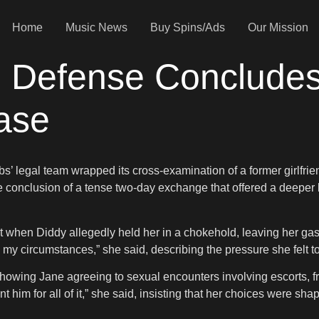
Home
Music News
Buy Spins/Ads
Our Mission
p: Defense Conclude
ase
s’ legal team wrapped its cross-examination of a former girlfrien
conclusion of a tense two-day exchange that offered a deeper l
t when Diddy allegedly held her in a chokehold, leaving her gasp
 my circumstances,” she said, describing the pressure she felt to
wing Jane agreeing to sexual encounters involving escorts, fr
t him for all of it,” she said, insisting that her choices were s