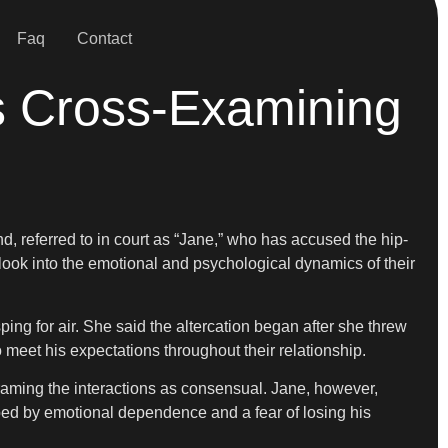
Faq
Contact
s Cross-Examining
d, referred to in court as “Jane,” who has accused the hip-
ook into the emotional and psychological dynamics of their
ing for air. She said the altercation began after she threw
 meet his expectations throughout their relationship.
aming the interactions as consensual. Jane, however,
haped by emotional dependence and a fear of losing his