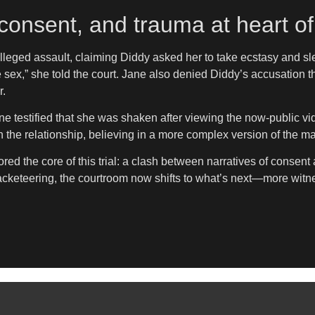
consent, and trauma at heart of 
alleged assault, claiming Diddy asked her to take ecstasy and sl
sex,” she told the court. Jane also denied Diddy’s accusation th
r.
e testified that she was shaken after viewing the now-public vi
 the relationship, believing in a more complex version of the m
ed the core of this trial: a clash between narratives of consent 
racketeering, the courtroom now shifts to what’s next—more witnes