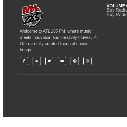
VOLUME 
Buy Radi
Buy Radio
Welcome to ATL 285 FM, where music
meets innovation and creativity thrives. 🎶
Our carefully curated lineup of shows
brings…