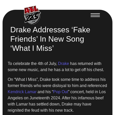
Drake Addresses ‘Fake
Friends’ In New Song
‘What I Miss’
To celebrate the 4th of July,
Drake
has returned with
some new music, and he has a lot to get off his chest.
On “What I Miss”, Drake took some time to address his
former friends who were disloyal to him and referenced
Kendrick Lamar
and his “
Pop Out
” concert, held in Los
Angeles on Juneteenth 2024. After his infamous beef
with Lamar has settled down, Drake may have
reignited the feud with his new track.