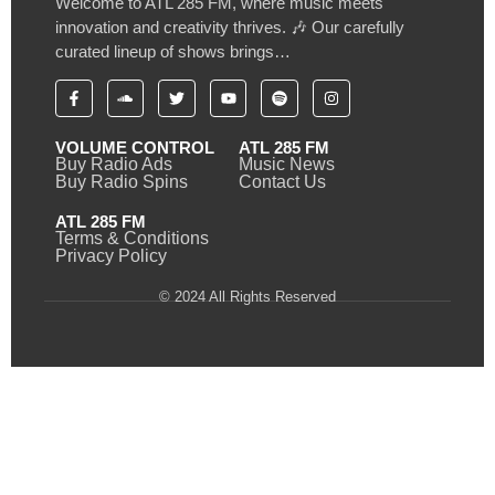
Welcome to ATL 285 FM, where music meets
innovation and creativity thrives. 🎶 Our carefully
curated lineup of shows brings…
VOLUME CONTROL
ATL 285 FM
Buy Radio Ads
Music News
Buy Radio Spins
Contact Us
ATL 285 FM
Terms & Conditions
Privacy Policy
© 2024 All Rights Reserved