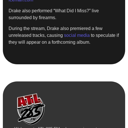
Drake also performed “What Did I Miss?” live
surrounded by firearms.
During the stream, Drake also premiered a few
unreleased tracks, causing
social media
to speculate if
they will appear on a forthcoming album.