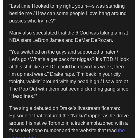
“Last time I looked to my right, you n—s was standing
beside me / How can some people I love hang around
pussies who try me?”
Many also speculated that the 6 God was taking aim at
NBA stars LeBron James and DeMar DeRozan.
“You switched on the guys and supported a hater /
Let’s go / What’s a get back for niggas? It’s TBD / I look
at this shit like a BTC, could be down this week, then
I’m up next week,” Drake raps. “I’m back in your city
tonight, walkin’ around with my head high / I saw bro at
The Pop Out with them but been dick riding gang since
‘Headlines.’”
The single debuted on Drake’s livestream “Iceman:
Episode 1” that featured the “Nokia” rapper as he drove
around his native Toronto in a truck emblazoned with a
false telephone number and the website that read
the-
iceman.com