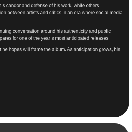
is candor and defense of his work, while others
ion between artists and critics in an era where social media
nuing conversation around his authenticity and public
pares for one of the year’s most anticipated releases.
he hopes will frame the album. As anticipation grows, his