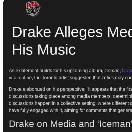
Drake Alleges Med
His Music
As excitement builds for his upcoming album,
Iceman
,
Dra
viral online, the Toronto artist suggested that critics may 
Drake elaborated on his perspective: “It appears that the fir
discussions taking place among media members, determinin
discussions happen in a collective setting, where different c
have fully engaged with it, aiming for comments that generat
Drake on Media and ‘Iceman