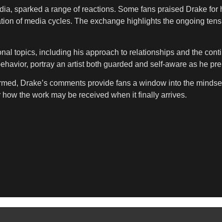
a, sparked a range of reactions. Some fans praised Drake for h
gation of media cycles. The exchange highlights the ongoing tens
al topics, including his approach to relationships and the conti
behavior, portray an artist both guarded and self-aware as he pre
irmed, Drake’s comments provide fans a window into the mindset 
r how the work may be received when it finally arrives.