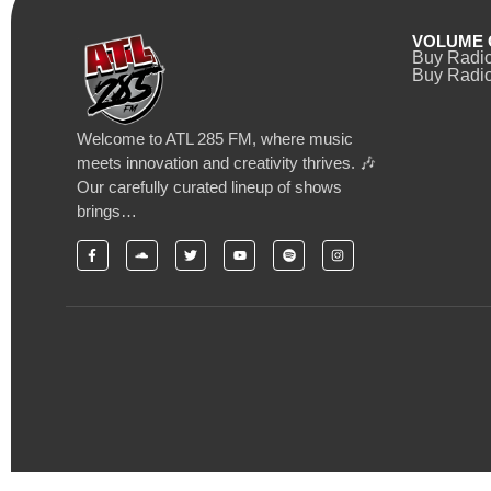
VOLUME 
Buy Radi
Buy Radio
Welcome to ATL 285 FM, where music
meets innovation and creativity thrives. 🎶
Our carefully curated lineup of shows
brings…