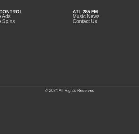
CONTROL
ATL 285 FM
o Ads
Music News
 Spins
Contact Us
© 2024 All Rights Reserved