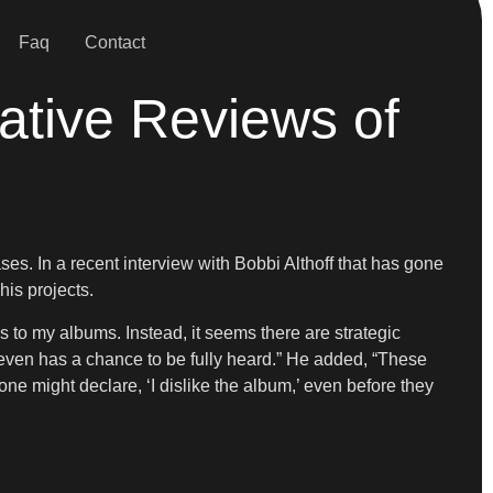
Faq
Contact
ative Reviews of
es. In a recent interview with Bobbi Althoff that has gone
his projects.
ns to my albums. Instead, it seems there are strategic
ven has a chance to be fully heard.” He added, “These
one might declare, ‘I dislike the album,’ even before they