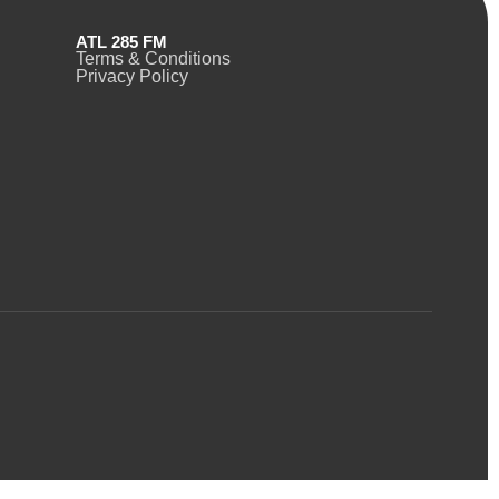
ATL 285 FM
Terms & Conditions
Privacy Policy