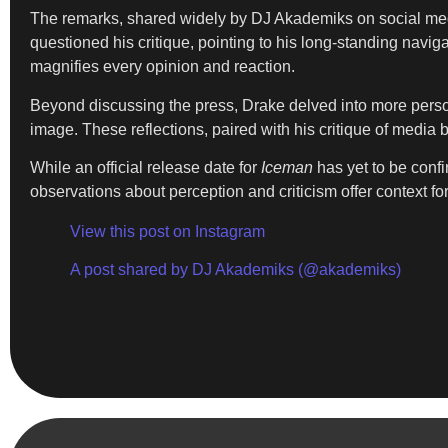
The remarks, shared widely by DJ Akademiks on social medi
questioned his critique, pointing to his long-standing navi
magnifies every opinion and reaction.
Beyond discussing the press, Drake delved into more person
image. These reflections, paired with his critique of media 
While an official release date for
Iceman
has yet to be conf
observations about perception and criticism offer context fo
View this post on Instagram
A post shared by DJ Akademiks (@akademiks)