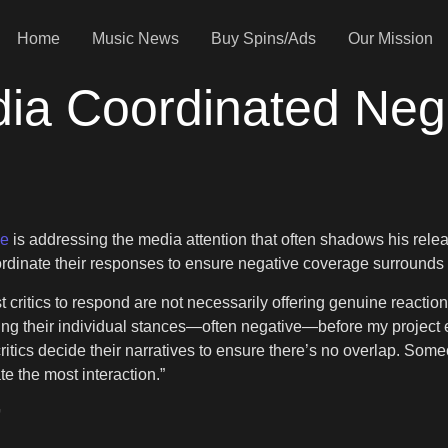
Home
Music News
Buy Spins/Ads
Our Mission
ia Coordinated Neg
ke
is addressing the media attention that often shadows his releas
coordinate their responses to ensure negative coverage surrounds 
st critics to respond are not necessarily offering genuine reactio
g their individual stances—often negative—before my project e
ritics decide their narratives to ensure there’s no overlap. Some
e the most interaction.”
’