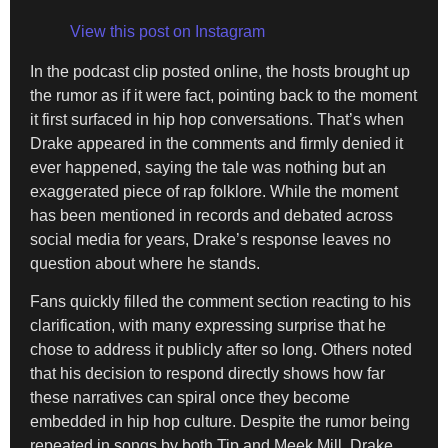
View this post on Instagram
In the podcast clip posted online, the hosts brought up
the rumor as if it were fact, pointing back to the moment
it first surfaced in hip hop conversations. That’s when
Drake appeared in the comments and firmly denied it
ever happened, saying the tale was nothing but an
exaggerated piece of rap folklore. While the moment
has been mentioned in records and debated across
social media for years, Drake’s response leaves no
question about where he stands.
Fans quickly filled the comment section reacting to his
clarification, with many expressing surprise that he
chose to address it publicly after so long. Others noted
that his decision to respond directly shows how far
these narratives can spiral once they become
embedded in hip hop culture. Despite the rumor being
repeated in songs by both Tip and Meek Mill, Drake