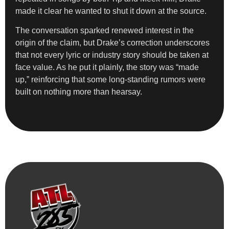
made it clear he wanted to shut it down at the source.
The conversation sparked renewed interest in the
origin of the claim, but Drake’s correction underscores
that not every lyric or industry story should be taken at
face value. As he put it plainly, the story was “made
up,” reinforcing that some long-standing rumors were
built on nothing more than hearsay.