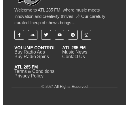
Welcome to ATL 285 FM, where music meets
innovation and creativity thrives. 🎶 Our carefully
curated lineup of shows brings…
VOLUME CONTROL
ATL 285 FM
Buy Radio Ads
Music News
Buy Radio Spins
Contact Us
ATL 285 FM
Terms & Conditions
Privacy Policy
© 2024 All Rights Reserved