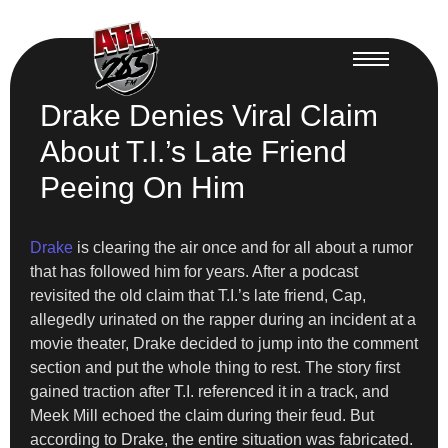
Drake Denies Viral Claim
About T.I.’s Late Friend
Peeing On Him
Drake
is clearing the air once and for all about a rumor
that has followed him for years. After a podcast
revisited the old claim that T.I.’s late friend, Cap,
allegedly urinated on the rapper during an incident at a
movie theater, Drake decided to jump into the comment
section and put the whole thing to rest. The story first
gained traction after T.I. referenced it in a track, and
Meek Mill echoed the claim during their feud. But
according to Drake, the entire situation was fabricated.