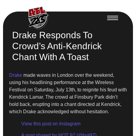
Drake Responds To
Crowd’s Anti-Kendrick
Chant With A Toast
Drake
made waves in London over the weekend,
using his headlining performance at the Wireless
Festival on Saturday, July 13th, to reignite his feud with
Kendrick Lamar. The crowd at Finsbury Park didn’t
hold back, erupting into a chant directed at Kendrick,
which Drake acknowledged without hesitation.
View this post on Instagram
A post shared by HOT 97 (@hot97)