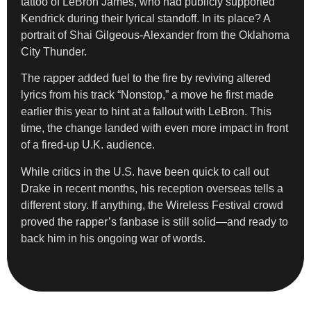
tattoo of LeBron James, who had publicly supported
Kendrick during their lyrical standoff. In its place? A
portrait of Shai Gilgeous-Alexander from the Oklahoma
City Thunder.
The rapper added fuel to the fire by reviving altered
lyrics from his track “Nonstop,” a move he first made
earlier this year to hint at a fallout with LeBron. This
time, the change landed with even more impact in front
of a fired-up U.K. audience.
While critics in the U.S. have been quick to call out
Drake in recent months, his reception overseas tells a
different story. If anything, the Wireless Festival crowd
proved the rapper’s fanbase is still solid—and ready to
back him in his ongoing war of words.