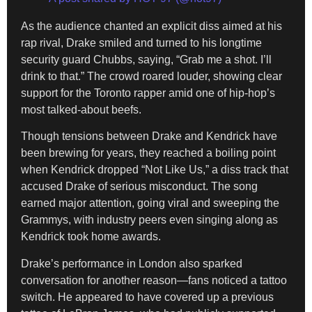
As the audience chanted an explicit diss aimed at his
rap rival, Drake smiled and turned to his longtime
security guard Chubbs, saying, “Grab me a shot. I’ll
drink to that.” The crowd roared louder, showing clear
support for the Toronto rapper amid one of hip-hop’s
most talked-about beefs.
Though tensions between Drake and Kendrick have
been brewing for years, they reached a boiling point
when Kendrick dropped “Not Like Us,” a diss track that
accused Drake of serious misconduct. The song
earned major attention, going viral and sweeping the
Grammys, with industry peers even singing along as
Kendrick took home awards.
Drake’s performance in London also sparked
conversation for another reason—fans noticed a tattoo
switch. He appeared to have covered up a previous