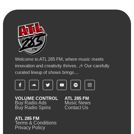
Welcome to ATL 285 FM, where music meets
innovation and creativity thrives. 🎶 Our carefully
curated lineup of shows brings…
VOLUME CONTROL
ATL 285 FM
Buy Radio Ads
Music News
Buy Radio Spins
Contact Us
ATL 285 FM
Terms & Conditions
Privacy Policy