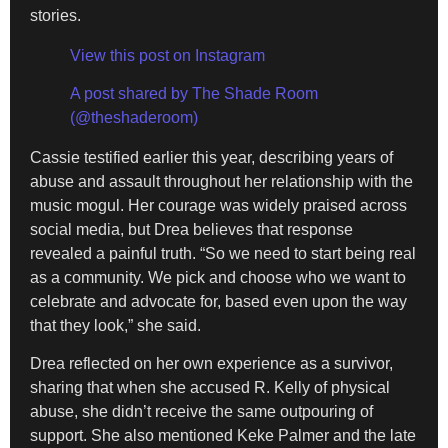
stories.
View this post on Instagram
A post shared by The Shade Room
(@theshaderoom)
Cassie testified earlier this year, describing years of
abuse and assault throughout her relationship with the
music mogul. Her courage was widely praised across
social media, but Drea believes that response
revealed a painful truth. “So we need to start being real
as a community. We pick and choose who we want to
celebrate and advocate for, based even upon the way
that they look,” she said.
Drea reflected on her own experience as a survivor,
sharing that when she accused R. Kelly of physical
abuse, she didn’t receive the same outpouring of
support. She also mentioned Keke Palmer and the late