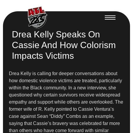
Drea Kelly Speaks On
Cassie And How Colorism
Impacts Victims
Drea Kelly is calling for deeper conversations about
how domestic violence victims are treated, particularly
within the Black community. In a new interview, she
questioned why certain survivors receive widespread
empathy and support while others are overlooked. The
former wife of R. Kelly pointed to Cassie Ventura’s
case against Sean “Diddy” Combs as an example,
saying that Cassie’s bravery was celebrated far more
than others who have come forward with similar