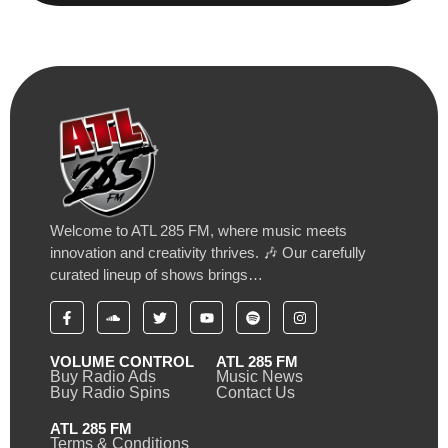
Welcome to ATL 285 FM, where music meets
innovation and creativity thrives. 🎶 Our carefully
curated lineup of shows brings…
VOLUME CONTROL
ATL 285 FM
Buy Radio Ads
Music News
Buy Radio Spins
Contact Us
ATL 285 FM
Terms & Conditions