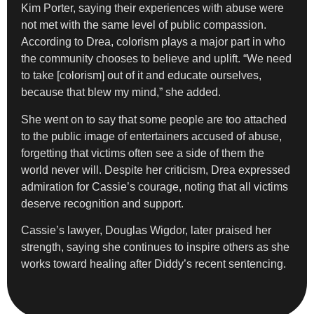
Kim Porter, saying their experiences with abuse were
not met with the same level of public compassion.
According to Drea, colorism plays a major part in who
the community chooses to believe and uplift. “We need
to take [colorism] out of it and educate ourselves,
because that blew my mind,” she added.
She went on to say that some people are too attached
to the public image of entertainers accused of abuse,
forgetting that victims often see a side of them the
world never will. Despite her criticism, Drea expressed
admiration for Cassie’s courage, noting that all victims
deserve recognition and support.
Cassie’s lawyer, Douglas Wigdor, later praised her
strength, saying she continues to inspire others as she
works toward healing after Diddy’s recent sentencing.