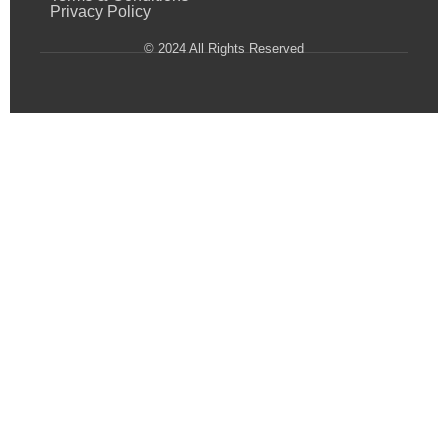
Privacy Policy
© 2024 All Rights Reserved