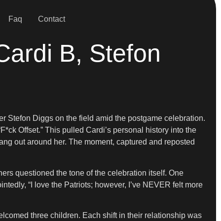
Faq
Contact
Cardi B, Stefon
er Stefon Diggs on the field amid the postgame celebration.
k Offset.” This pulled Cardi’s personal history into the
ts rang out around her. The moment, captured and reposted
ers questioned the tone of the celebration itself. One
ntedly, “I love the Patriots; however, I’ve NEVER felt more
elcomed three children. Each shift in their relationship was