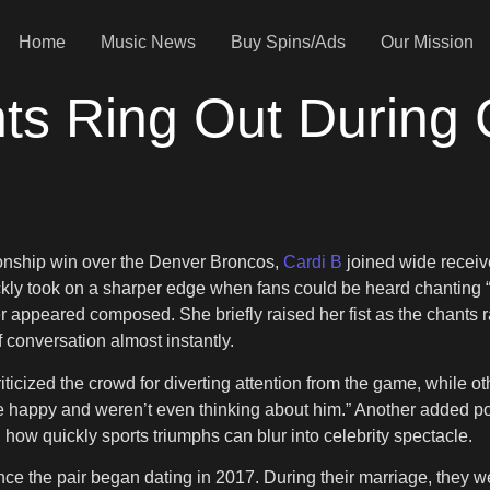
Home
Music News
Buy Spins/Ads
Our Mission
nts Ring Out During 
e
onship win over the Denver Broncos,
Cardi B
joined wide receiv
 took on a sharper edge when fans could be heard chanting “F*c
apper appeared composed. She briefly raised her fist as the chan
 conversation almost instantly.
icized the crowd for diverting attention from the game, while oth
e happy and weren’t even thinking about him.” Another added poi
how quickly sports triumphs can blur into celebrity spectacle.
ince the pair began dating in 2017. During their marriage, they w