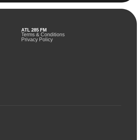
ATL 285 FM
Terms & Conditions
Privacy Policy