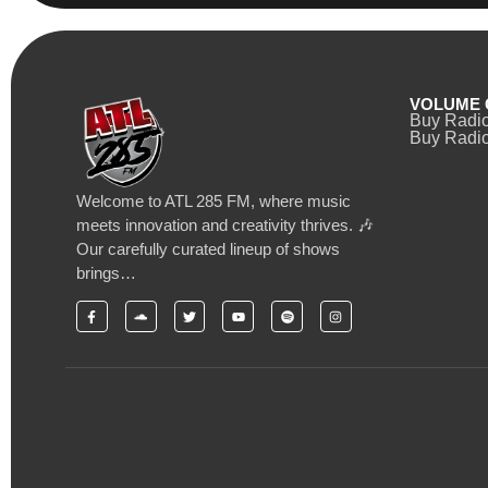
VOLUME 
Buy Radi
Buy Radio
Welcome to ATL 285 FM, where music
meets innovation and creativity thrives. 🎶
Our carefully curated lineup of shows
brings…