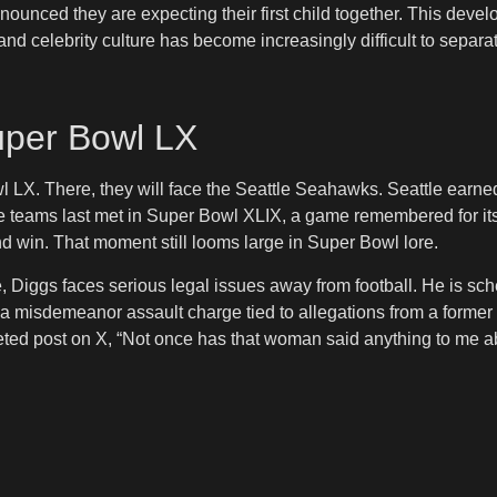
ounced they are expecting their first child together. This develop
nd celebrity culture has become increasingly difficult to separa
uper Bowl LX
 Bowl LX. There, they will face the Seattle Seahawks. Seattle ear
 teams last met in Super Bowl XLIX, a game remembered for its 
d win. That moment still looms large in Super Bowl lore.
Diggs faces serious legal issues away from football. He is sche
d a misdemeanor assault charge tied to allegations from a former
eleted post on X, “Not once has that woman said anything to me