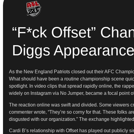
“F*ck Offset” Cha
Diggs Appearanc
As the New England Patriots closed out their AFC Champi
What should have been a routine championship scene quickly
spotlight. In video clips that spread rapidly online, the r
widely on Instagram via No Jumper, became a focal point of
The reaction online was swift and divided. Some viewers crit
commenter wrote, “They’re so corny for that. These folks ar
disgusted with our organization.” The exchange highlighted 
Cardi B’s relationship with Offset has played out publicly s