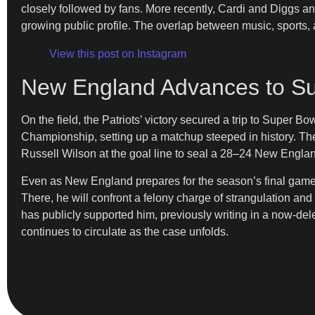
closely followed by fans. More recently, Cardi and Diggs ann
growing public profile. The overlap between music, sports, a
View this post on Instagram
New England Advances to S
On the field, the Patriots’ victory secured a trip to Super
Championship, setting up a matchup steeped in history. The
Russell Wilson at the goal line to seal a 28–24 New Englan
Even as New England prepares for the season’s final game, 
There, he will confront a felony charge of strangulation an
has publicly supported him, previously writing in a now-d
continues to circulate as the case unfolds.