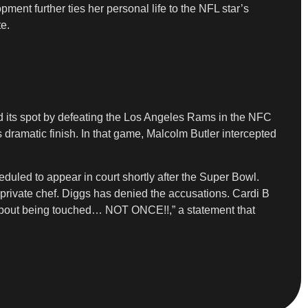
ment further ties her personal life to the NFL star’s
te.
ned its spot by defeating the Los Angeles Rams in the NFC
dramatic finish. In that game, Malcolm Butler intercepted
duled to appear in court shortly after the Super Bowl.
 private chef. Diggs has denied the accusations. Cardi B
 about being touched… NOT ONCE!!,” a statement that