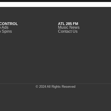
CONTROL
ATL 285 FM
o Ads
Music News
 Spins
Contact Us
© 2024 All Rights Reserved