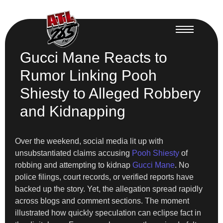
Gucci Mane Reacts to
Rumor Linking Pooh
Shiesty to Alleged Robbery
and Kidnapping
Over the weekend, social media lit up with
unsubstantiated claims accusing
Pooh Shiesty
of
robbing and attempting to kidnap
Gucci Mane
. No
police filings, court records, or verified reports have
backed up the story. Yet, the allegation spread rapidly
across blogs and comment sections. The moment
illustrated how quickly speculation can eclipse fact in