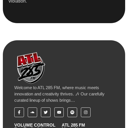
violation.
Welcome to ATL 285 FM, where music meets
innovation and creativity thrives. 🎶 Our carefully
curated lineup of shows brings…
VOLUME CONTROL
ATL 285 FM