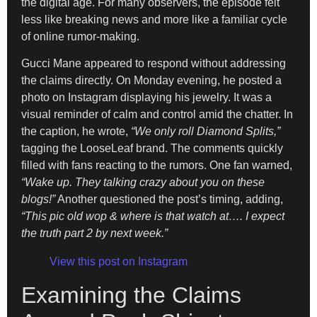
the digital age. For many observers, the episode felt
less like breaking news and more like a familiar cycle
of online rumor-making.
Gucci Mane appeared to respond without addressing
the claims directly. On Monday evening, he posted a
photo on Instagram displaying his jewelry. It was a
visual reminder of calm and control amid the chatter. In
the caption, he wrote,
“We only roll Diamond Splits,”
tagging the LooseLeaf brand. The comments quickly
filled with fans reacting to the rumors. One fan warned,
“Wake up. They talking crazy about you on these
blogs!”
Another questioned the post’s timing, adding,
“This pic old wop & where is that watch at…. I expect
the truth part 2 by next week.”
View this post on Instagram
Examining the Claims