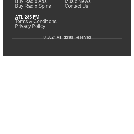
Buy Radio Ads
Music News
Buy Radio Spins
Contact Us
ATL 285 FM
Terms & Conditions
Privacy Policy
© 2024 All Rights Reserved