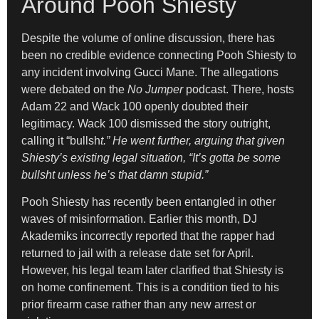
Around Pooh Shiesty
Despite the volume of online discussion, there has
been no credible evidence connecting Pooh Shiesty to
any incident involving Gucci Mane. The allegations
were debated on the
No Jumper
podcast. There, hosts
Adam 22 and Wack 100 openly doubted their
legitimacy. Wack 100 dismissed the story outright,
calling it “bullsh
t.” He went further, arguing that given
Shiesty’s existing legal situation, “It’s gotta be some
bullsht unless he’s that damn stupid.”
Pooh Shiesty has recently been entangled in other
waves of misinformation. Earlier this month, DJ
Akademiks incorrectly reported that the rapper had
returned to jail with a release date set for April.
However, his legal team later clarified that Shiesty is
on home confinement. This is a condition tied to his
prior firearm case rather than any new arrest or