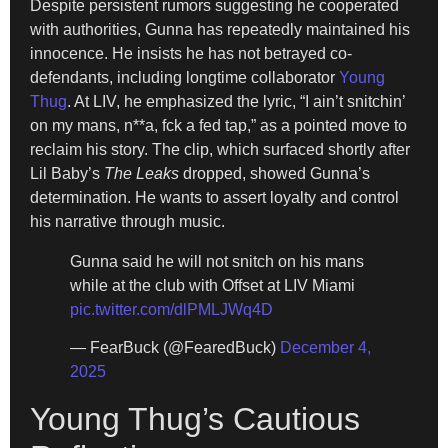
Despite persistent rumors suggesting he cooperated
with authorities, Gunna has repeatedly maintained his
innocence. He insists he has not betrayed co-
defendants, including longtime collaborator
Young
Thug
. At LIV, he emphasized the lyric, “I ain’t snitchin’
on my mans, n**a, fck a fed tap,” as a pointed move to
reclaim his story. The clip, which surfaced shortly after
Lil Baby’s
The Leaks
dropped, showed Gunna’s
determination. He wants to assert loyalty and control
his narrative through music.
Gunna said he will not snitch on his mans
while at the club with Offset at LIV Miami
pic.twitter.com/dlPMLJWq4D
— FearBuck (@FearedBuck)
December 4,
2025
Young Thug’s Cautious