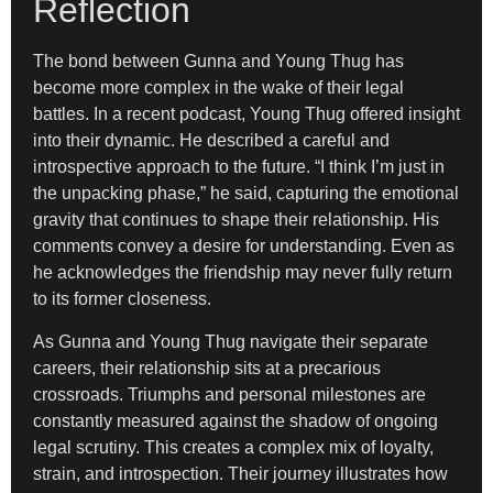
Reflection
The bond between Gunna and Young Thug has
become more complex in the wake of their legal
battles. In a recent podcast, Young Thug offered insight
into their dynamic. He described a careful and
introspective approach to the future. “I think I’m just in
the unpacking phase,” he said, capturing the emotional
gravity that continues to shape their relationship. His
comments convey a desire for understanding. Even as
he acknowledges the friendship may never fully return
to its former closeness.
As Gunna and Young Thug navigate their separate
careers, their relationship sits at a precarious
crossroads. Triumphs and personal milestones are
constantly measured against the shadow of ongoing
legal scrutiny. This creates a complex mix of loyalty,
strain, and introspection. Their journey illustrates how