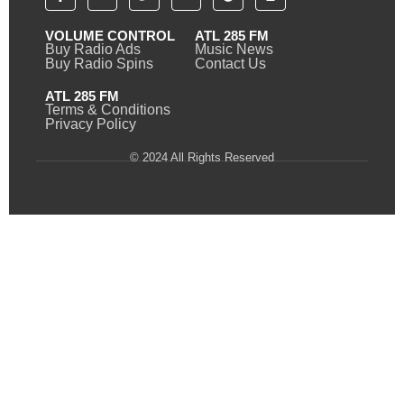
VOLUME CONTROL
ATL 285 FM
Buy Radio Ads
Music News
Buy Radio Spins
Contact Us
ATL 285 FM
Terms & Conditions
Privacy Policy
© 2024 All Rights Reserved