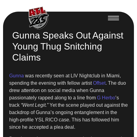
Gunna Speaks Out Against
Young Thug Snitching
Claims
Gunna
was recently seen at LIV Nightclub in Miami,
spending the evening with fellow artist
Offset
. The duo
drew attention on social media when Gunna
passionately rapped along to a line from
G Herbo
’s
track
“Went Legit.”
Yet the scene played out against the
backdrop of Gunna’s ongoing entanglement in the
high-profile YSL RICO case. This has followed him
since he accepted a plea deal.