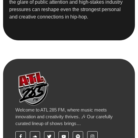
the glare of public attention and high-stakes industry
pressures can reshape even the strongest personal
and creative connections in hip-hop.
Welcome to ATL 285 FM, where music meets
innovation and creativity thrives. 🎶 Our carefully
curated lineup of shows brings…