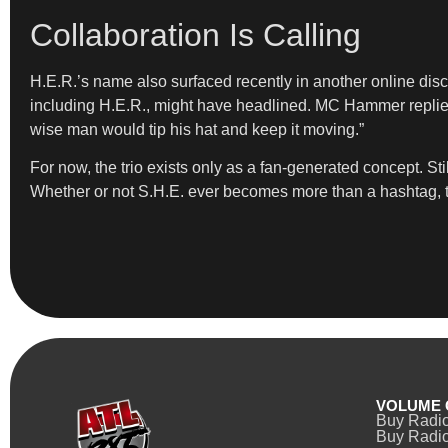
Collaboration Is Calling
H.E.R.’s name also surfaced recently in another online disc
including H.E.R., might have headlined. MC Hammer replied
wise man would tip his hat and keep it moving.”
For now, the trio exists only as a fan-generated concept. Sti
Whether or not S.H.E. ever becomes more than a hashtag, th
VOLUME 
Buy Radi
Buy Radio