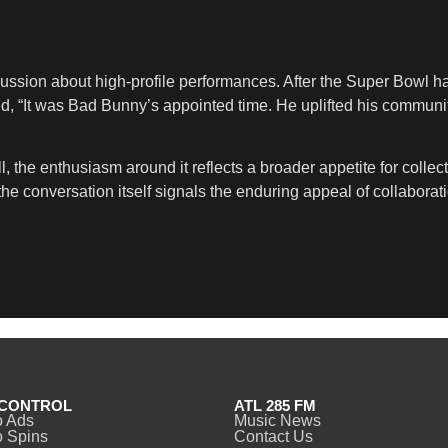
ussion about high-profile performances. After the Super Bowl hal
, “It was Bad Bunny’s appointed time. He uplifted his communit
ll, the enthusiasm around it reflects a broader appetite for collec
e conversation itself signals the enduring appeal of collaborati
CONTROL
ATL 285 FM
o Ads
Music News
 Spins
Contact Us