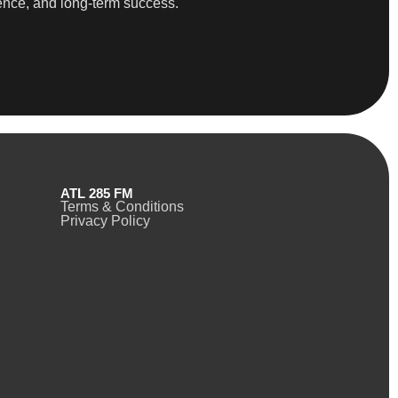
dence, and long-term success.
ATL 285 FM
Terms & Conditions
Privacy Policy