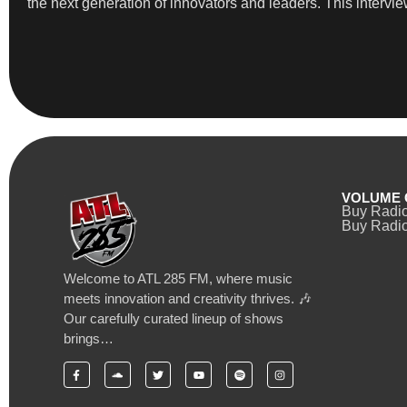
the next generation of innovators and leaders. This intervi
VOLUME 
Buy Radi
Buy Radio
Welcome to ATL 285 FM, where music
meets innovation and creativity thrives. 🎶
Our carefully curated lineup of shows
brings…