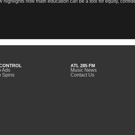
ew highlights how math education can be a tool for equity, confi
CONTROL
ATL 285 FM
o Ads
Music News
 Spins
Contact Us