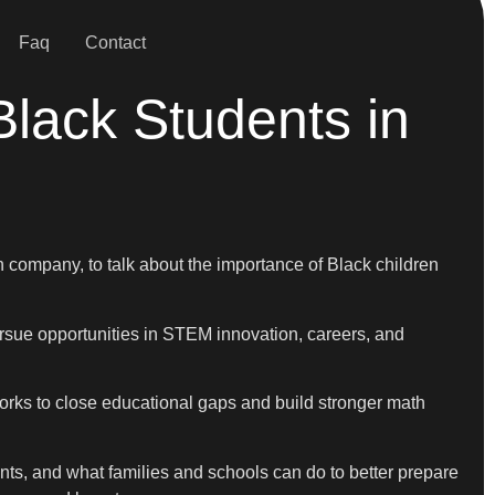
Faq
Contact
lack Students in
ompany, to talk about the importance of Black children
rsue opportunities in STEM innovation, careers, and
works to close educational gaps and build stronger math
ts, and what families and schools can do to better prepare