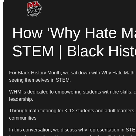
How ‘Why Hate Ma
STEM | Black His
For Black History Month, we sat down with Why Hate Math
seeing themselves in STEM.
WHM is dedicated to empowering students with the skills, c
leadership.
Through math tutoring for K-12 students and adult learners,
communities.
In this conversation, we discuss why representation in STE