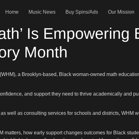
Home
Music News
Buy Spins/Ads
Our Mission
th’ Is Empowering B
tory Month
 (WHM), a Brooklyn-based, Black woman-owned math education c
onfidence, and support they need to thrive academically and pu
 as well as consulting services for schools and districts, WHM 
M matters, how early support changes outcomes for Black studen