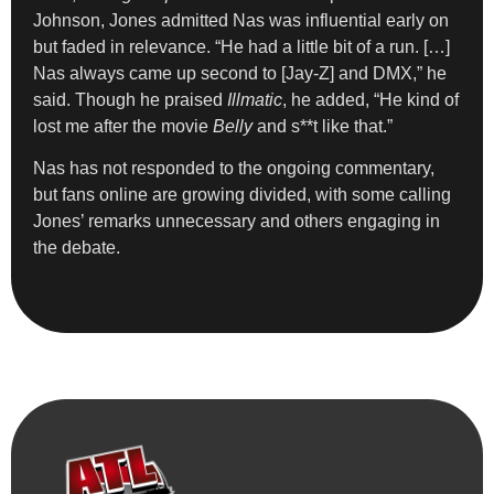
Johnson, Jones admitted Nas was influential early on
but faded in relevance. “He had a little bit of a run. […]
Nas always came up second to [Jay-Z] and DMX,” he
said. Though he praised
Illmatic
, he added, “He kind of
lost me after the movie
Belly
and s**t like that.”
Nas has not responded to the ongoing commentary,
but fans online are growing divided, with some calling
Jones’ remarks unnecessary and others engaging in
the debate.