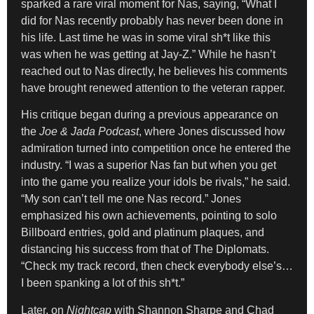
sparked a rare viral moment for Nas, saying, “What I
did for Nas recently probably has never been done in
his life. Last time he was in some viral sh*t like this
was when he was getting at Jay-Z.” While he hasn’t
reached out to Nas directly, he believes his comments
have brought renewed attention to the veteran rapper.
His critique began during a previous appearance on
the
Joe & Jada Podcast
, where Jones discussed how
admiration turned into competition once he entered the
industry. “I was a superior Nas fan but when you get
into the game you realize your idols be rivals,” he said.
“My son can’t tell me one Nas record.” Jones
emphasized his own achievements, pointing to solo
Billboard entries, gold and platinum plaques, and
distancing his success from that of The Diplomats.
“Check my track record, then check everybody else’s…
I been spanking a lot of this sh*t.”
Later, on
Nightcap
with Shannon Sharpe and Chad