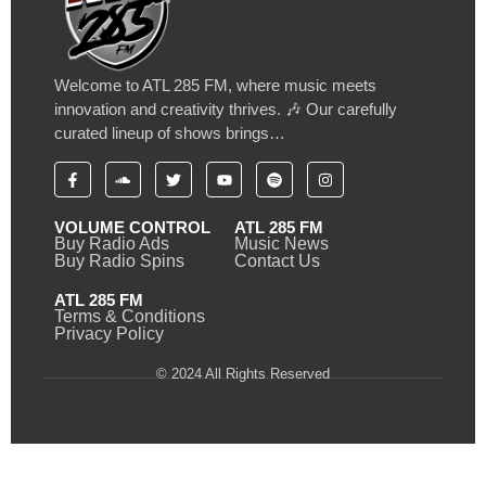
Welcome to ATL 285 FM, where music meets
innovation and creativity thrives. 🎶 Our carefully
curated lineup of shows brings…
VOLUME CONTROL
ATL 285 FM
Buy Radio Ads
Music News
Buy Radio Spins
Contact Us
ATL 285 FM
Terms & Conditions
Privacy Policy
© 2024 All Rights Reserved