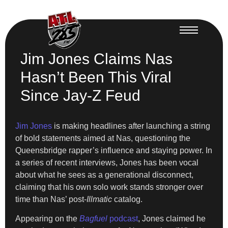
Jim Jones Claims Nas
Hasn’t Been This Viral
Since Jay-Z Feud
Jim Jones
is making headlines after launching a string
of bold statements aimed at Nas, questioning the
Queensbridge rapper’s influence and staying power. In
a series of recent interviews, Jones has been vocal
about what he sees as a generational disconnect,
claiming that his own solo work stands stronger over
time than Nas’ post-
Illmatic
catalog.
Appearing on the
Bagfuel
podcast
, Jones claimed he