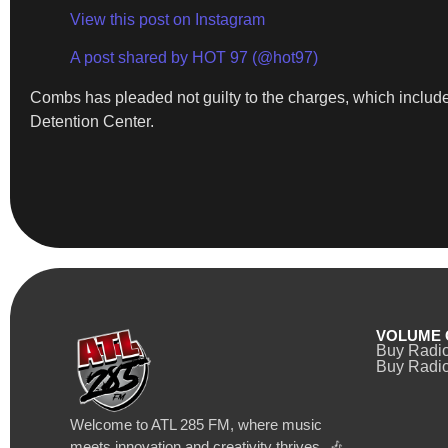
View this post on Instagram
A post shared by HOT 97 (@hot97)
Combs has pleaded not guilty to the charges, which include 
Detention Center.
VOLUME 
Buy Radi
Buy Radio
Welcome to ATL 285 FM, where music
meets innovation and creativity thrives. 🎶