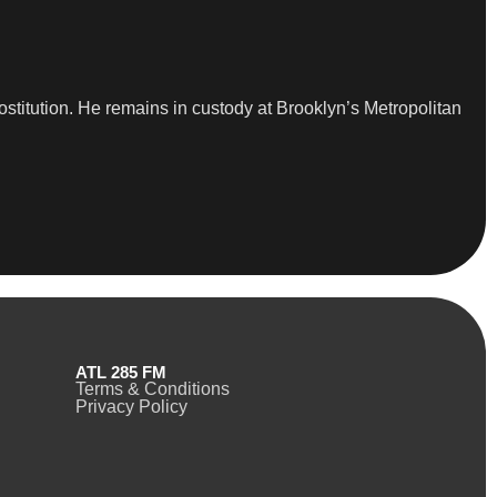
ostitution. He remains in custody at Brooklyn’s Metropolitan
ATL 285 FM
Terms & Conditions
Privacy Policy