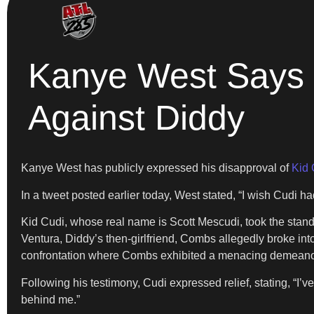
Kanye West Says H
Against Diddy
Kanye West has publicly expressed his disapproval of
Kid 
In a tweet posted earlier today, West stated, “I wish Cudi ha
Kid Cudi, whose real name is Scott Mescudi, took the stand o
Ventura, Diddy’s then-girlfriend, Combs allegedly broke in
confrontation where Combs exhibited a menacing demeanor, 
Following his testimony, Cudi expressed relief, stating, “I’v
behind me.”