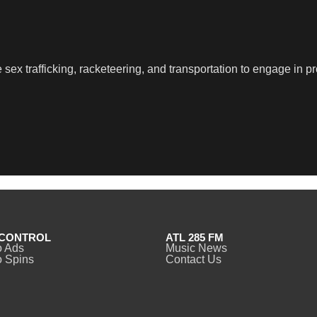
sex trafficking, racketeering, and transportation to engage in pr
CONTROL
ATL 285 FM
o Ads
Music News
 Spins
Contact Us