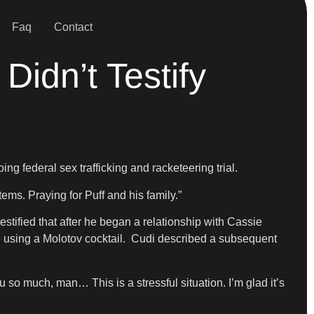
Faq
Contact
idn’t Testify
g federal sex trafficking and racketeering trial.
tems. Praying for Puff and his family.”
stified that after he began a relationship with Cassie
he using a Molotov cocktail. Cudi described a subsequent
u so much, man… This is a stressful situation. I’m glad it’s