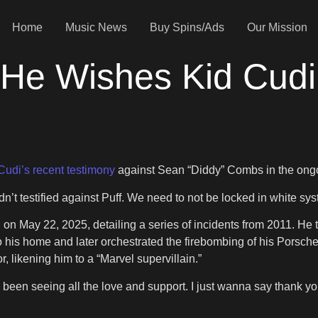
Home
Music News
Buy Spins/Ads
Our Mission
e Wishes Kid Cudi D
Cudi’s recent testimony
against Sean “Diddy” Combs in the ongoin
dn’t testified against Puff. We need to not be locked in white sys
n May 22, 2025, detailing a series of incidents from 2011. He te
to his home and later orchestrated the firebombing of his Porsc
likening him to a “Marvel supervillain.”
e been seeing all the love and support. I just wanna say thank yo