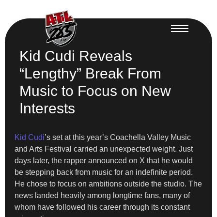
Kid Cudi Reveals
“Lengthy” Break From
Music to Focus on New
Interests
Kid Cudi
’s set at this year’s Coachella Valley Music
and Arts Festival carried an unexpected weight. Just
days later, the rapper announced on X that he would
be stepping back from music for an indefinite period.
He chose to focus on ambitions outside the studio. The
news landed heavily among longtime fans, many of
whom have followed his career through its constant