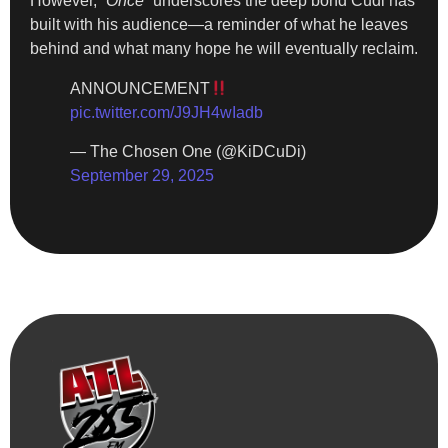
However,
“Once”
underscores the deep bond Cudi has
built with his audience—a reminder of what he leaves
behind and what many hope he will eventually reclaim.
ANNOUNCEMENT
pic.twitter.com/J9JH4wIadb
— The Chosen One (@KiDCuDi)
September 29, 2025