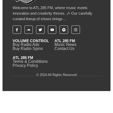
Welcome to ATL 285 FM, where music meets
innovation and creativity thrives. 🎶 Our carefully
curated lineup of shows brings…
VOLUME CONTROL
ATL 285 FM
Buy Radio Ads
Music News
Buy Radio Spins
Contact Us
ATL 285 FM
Terms & Conditions
Privacy Policy
© 2024 All Rights Reserved