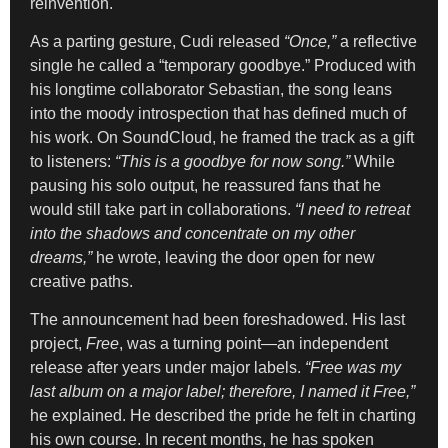
reinvention.
As a parting gesture, Cudi released
“Once,”
a reflective
single he called a “temporary goodbye.” Produced with
his longtime collaborator Sebastian, the song leans
into the moody introspection that has defined much of
his work. On SoundCloud, he framed the track as a gift
to listeners:
“This is a goodbye for now song.”
While
pausing his solo output, he reassured fans that he
would still take part in collaborations.
“I need to retreat
into the shadows and concentrate on my other
dreams,”
he wrote, leaving the door open for new
creative paths.
The announcement had been foreshadowed. His last
project,
Free
, was a turning point—an independent
release after years under major labels.
“Free was my
last album on a major label; therefore, I named it Free,”
he explained. He described the pride he felt in charting
his own course. In recent months, he has spoken