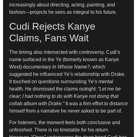
increasingly about directing, acting, painting, and
fashion—projects he sees as integral to his future.
Cudi Rejects Kanye
Claims, Fans Wait
The timing also intersected with controversy. Cudi’s
name surfaced in the Ye (formerly known as Kanye
West) documentary
In Whose Name?
, which
suggested he influenced Ye’s relationship with Drake.
It touched on questions surrounding Ye’s mental
health. He dismissed the claims outright:
“Let me be
clear; I had nothing to do with Kanye not doing that
collab album with Drake.”
It was a firm effort to distance
himself from a narrative he never asked to be part of.
For listeners, the moment feels both conclusive and
unfinished. There is no timetable for his return.