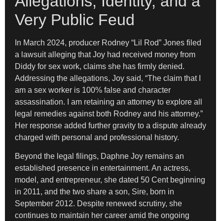
Allegations, Identity, and a
Very Public Feud
In March 2024, producer Rodney “Lil Rod” Jones filed
a lawsuit alleging that Joy had received money from
Diddy for sex work, claims she has firmly denied.
Addressing the allegations, Joy said, “The claim that I
am a sex worker is 100% false and character
assassination. I am retaining an attorney to explore all
legal remedies against both Rodney and his attorney.”
Her response added further gravity to a dispute already
charged with personal and professional history.
Beyond the legal filings, Daphne Joy remains an
established presence in entertainment. An actress,
model, and entrepreneur, she dated 50 Cent beginning
in 2011, and the two share a son, Sire, born in
September 2012. Despite renewed scrutiny, she
continues to maintain her career amid the ongoing