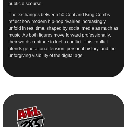
public discourse.
The exchanges between 50 Cent and King Combs
reflect how modern hip-hop rivalries increasingly
unfold in real time, shaped by social media as much as
music. As both figures move forward professionally,
their words continue to fuel a conflict. This conflict
blends generational tension, personal history, and the
unforgiving visibility of the digital age.