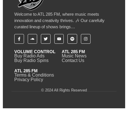
Welcome to ATL 285 FM, where music meets
innovation and creativity thrives. 🎶 Our carefully
curated lineup of shows brings…
VOLUME CONTROL
ATL 285 FM
Buy Radio Ads
Music News
Buy Radio Spins
Contact Us
ATL 285 FM
Terms & Conditions
Privacy Policy
© 2024 All Rights Reserved