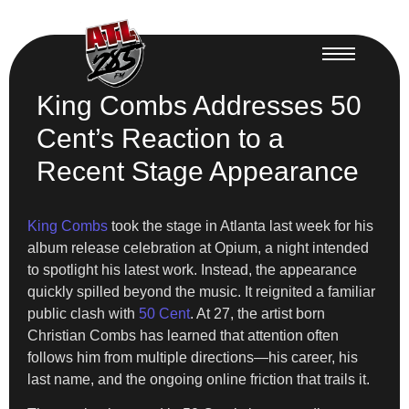
King Combs Addresses 50
Cent’s Reaction to a
Recent Stage Appearance
King Combs
took the stage in Atlanta last week for his
album release celebration at Opium, a night intended
to spotlight his latest work. Instead, the appearance
quickly spilled beyond the music. It reignited a familiar
public clash with
50 Cent
. At 27, the artist born
Christian Combs has learned that attention often
follows him from multiple directions—his career, his
last name, and the ongoing online friction that trails it.