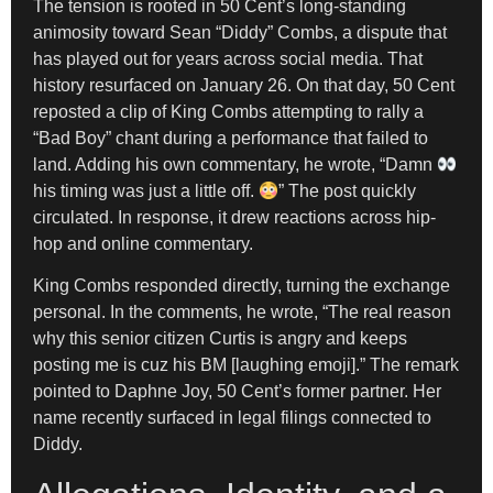
The tension is rooted in 50 Cent’s long-standing
animosity toward Sean “Diddy” Combs, a dispute that
has played out for years across social media. That
history resurfaced on January 26. On that day, 50 Cent
reposted a clip of King Combs attempting to rally a
“Bad Boy” chant during a performance that failed to
land. Adding his own commentary, he wrote, “Damn
his timing was just a little off.
” The post quickly
circulated. In response, it drew reactions across hip-
hop and online commentary.
King Combs responded directly, turning the exchange
personal. In the comments, he wrote, “The real reason
why this senior citizen Curtis is angry and keeps
posting me is cuz his BM [laughing emoji].” The remark
pointed to Daphne Joy, 50 Cent’s former partner. Her
name recently surfaced in legal filings connected to
Diddy.