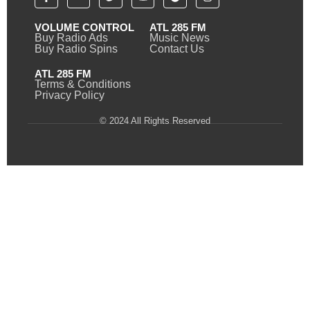
VOLUME CONTROL
ATL 285 FM
Buy Radio Ads
Music News
Buy Radio Spins
Contact Us
ATL 285 FM
Terms & Conditions
Privacy Policy
© 2024 All Rights Reserved