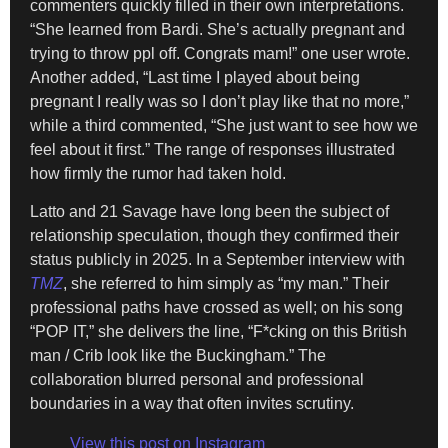
commenters quickly filled in their own interpretations.
“She learned from Bardi. She’s actually pregnant and
trying to throw ppl off. Congrats mam!” one user wrote.
Another added, “Last time I played about being
pregnant I really was so I don’t play like that no more,”
while a third commented, “She just want to see how we
feel about it first.” The range of responses illustrated
how firmly the rumor had taken hold.
Latto and 21 Savage have long been the subject of
relationship speculation, though they confirmed their
status publicly in 2025. In a September interview with
TMZ
, she referred to him simply as “my man.” Their
professional paths have crossed as well; on his song
“POP IT,” she delivers the line, “F*cking on this British
man / Crib look like the Buckingham.” The
collaboration blurred personal and professional
boundaries in a way that often invites scrutiny.
View this post on Instagram