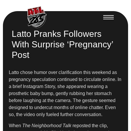
Latto Pranks Followers
With Surprise ‘Pregnancy’
Post
Latto chose humor over clarification this weekend as
pregnancy speculation continued to circulate online. In
a brief Instagram Story, she appeared wearing a
prosthetic baby bump, gently rubbing her stomach
before laughing at the camera. The gesture seemed
designed to undercut months of online chatter. Even
so, the video only fueled further conversation.
When
The Neighborhood Talk
reposted the clip,