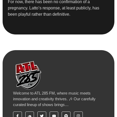
For now, there has been no confirmation of a
pregnancy. Latto’s response, at least publicly, has
been playful rather than definitive.
Welcome to ATL 285 FM, where music meets
innovation and creativity thrives. 🎶 Our carefully
curated lineup of shows brings…