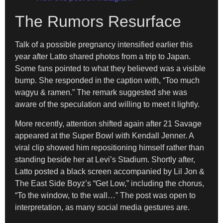
The Rumors Resurface
Talk of a possible pregnancy intensified earlier this
year after Latto shared photos from a trip to Japan.
Some fans pointed to what they believed was a visible
bump. She responded in the caption with, “Too much
wagyu & ramen.” The remark suggested she was
aware of the speculation and willing to meet it lightly.
More recently, attention shifted again after 21 Savage
appeared at the Super Bowl with Kendall Jenner. A
viral clip showed him repositioning himself rather than
standing beside her at Levi’s Stadium. Shortly after,
Latto posted a black screen accompanied by Lil Jon &
The East Side Boyz’s “Get Low,” including the chorus,
“To the window, to the wall…” The post was open to
interpretation, as many social media gestures are.