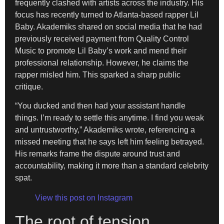
frequently clashed with artists across the industry. His
focus has recently turned to Atlanta-based rapper Lil
Baby. Akademiks shared on social media that he had
previously received payment from Quality Control
Music to promote Lil Baby’s work and mend their
professional relationship. However, he claims the
rapper misled him. This sparked a sharp public
critique.
“You ducked and then had your assistant handle
things. I’m ready to settle this anytime. I find you weak
and untrustworthy,” Akademiks wrote, referencing a
missed meeting that he says left him feeling betrayed.
His remarks frame the dispute around trust and
accountability, making it more than a standard celebrity
spat.
View this post on Instagram
The root of tension