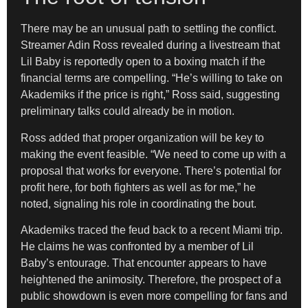
There may be an unusual path to settling the conflict.
Streamer Adin Ross revealed during a livestream that
Lil Baby is reportedly open to a boxing match if the
financial terms are compelling. “He’s willing to take on
Akademiks if the price is right,” Ross said, suggesting
preliminary talks could already be in motion.
Ross added that proper organization will be key to
making the event feasible. “We need to come up with a
proposal that works for everyone. There’s potential for
profit here, for both fighters as well as for me,” he
noted, signaling his role in coordinating the bout.
Akademiks traced the feud back to a recent Miami trip.
He claims he was confronted by a member of Lil
Baby’s entourage. That encounter appears to have
heightened the animosity. Therefore, the prospect of a
public showdown is even more compelling for fans and