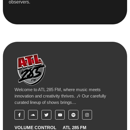
observers.
Welcome to ATL 285 FM, where music meets
innovation and creativity thrives. 🎶 Our carefully
curated lineup of shows brings…
VOLUME CONTROL
ATL 285 FM