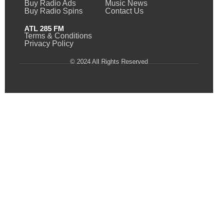
Buy Radio Ads
Music News
Buy Radio Spins
Contact Us
ATL 285 FM
Terms & Conditions
Privacy Policy
© 2024 All Rights Reserved