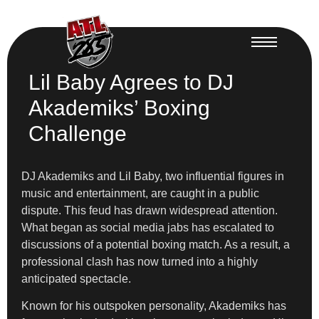
Lil Baby Agrees to DJ
Akademiks’ Boxing
Challenge
DJ Akademiks and Lil Baby, two influential figures in
music and entertainment, are caught in a public
dispute. This feud has drawn widespread attention.
What began as social media jabs has escalated to
discussions of a potential boxing match. As a result, a
professional clash has now turned into a highly
anticipated spectacle.
Known for his outspoken personality, Akademiks has