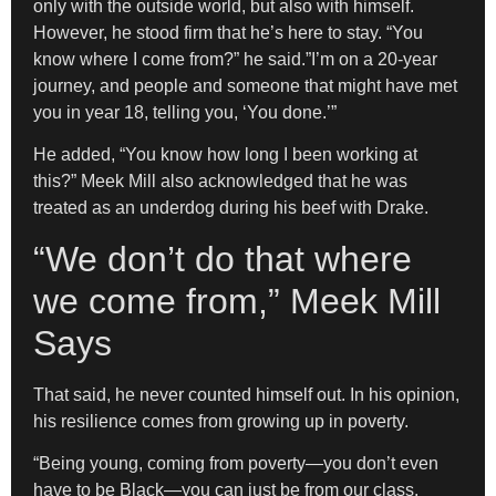
only with the outside world, but also with himself.
However, he stood firm that he’s here to stay. “You
know where I come from?” he said.”I’m on a 20-year
journey, and people and someone that might have met
you in year 18, telling you, ‘You done.’”
He added, “You know how long I been working at
this?” Meek Mill also acknowledged that he was
treated as an underdog during his beef with Drake.
“We don’t do that where
we come from,” Meek Mill
Says
That said, he never counted himself out. In his opinion,
his resilience comes from growing up in poverty.
“Being young, coming from poverty—you don’t even
have to be Black—you can just be from our class.