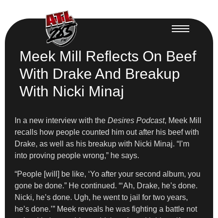
Meek Mill Reflects On Beef
With Drake And Breakup
With Nicki Minaj
In a new interview with the
Desires Podcast
, Meek Mill
recalls how people counted him out after his beef with
Drake, as well as his breakup with Nicki Minaj. “I’m
into proving people wrong,” he says.
“People [will] be like, ‘Yo after your second album, you
gone be done.” He continued. “‘Ah, Drake, he’s done.
Nicki, he’s done. Ugh, he went to jail for two years,
he’s done.’” Meek reveals he was fighting a battle not