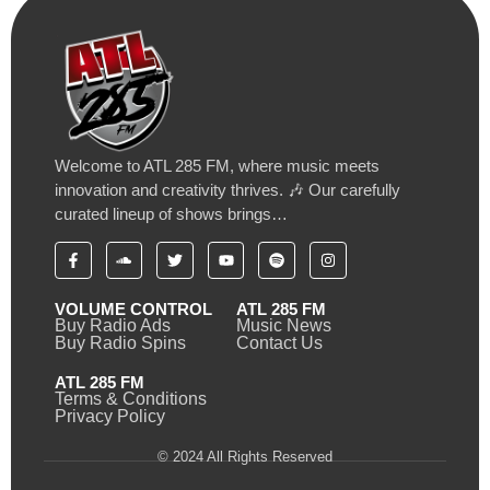
Welcome to ATL 285 FM, where music meets
innovation and creativity thrives. 🎶 Our carefully
curated lineup of shows brings…
VOLUME CONTROL
ATL 285 FM
Buy Radio Ads
Music News
Buy Radio Spins
Contact Us
ATL 285 FM
Terms & Conditions
Privacy Policy
© 2024 All Rights Reserved