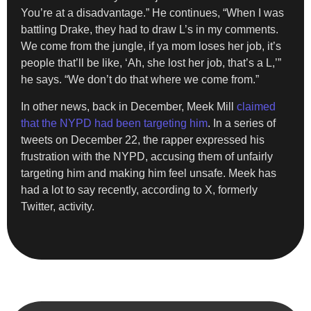
You’re at a disadvantage.” He continues, “When I was
battling Drake, they had to draw L’s in my comments.
We come from the jungle, if ya mom loses her job, it’s
people that’ll be like, ‘Ah, she lost her job, that’s a L,’”
he says. “We don’t do that where we come from.”
In other news, back in December, Meek Mill
claimed
that the NYPD had been targeting him
. In a series of
tweets on December 22, the rapper expressed his
frustration with the NYPD, accusing them of unfairly
targeting him and making him feel unsafe. Meek has
had a lot to say recently, according to X, formerly
Twitter, activity.