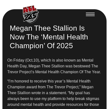
Megan Thee Stallion Is
Now The ‘Mental Health
Champion’ Of 2025
On Friday (Oct.10), which is also known as Mental
Health Day, Megan Thee Stallion was bestowed The
Trevor Project’s Mental Health Champion Of The Year.
“I’m honored to receive this year’s Mental Health
Champion award from The Trevor Project,” Megan
Thee Stallion wrote in a statement. “My goal has
always been to use my platform to help break stigmas
around mental health and provide resources for those