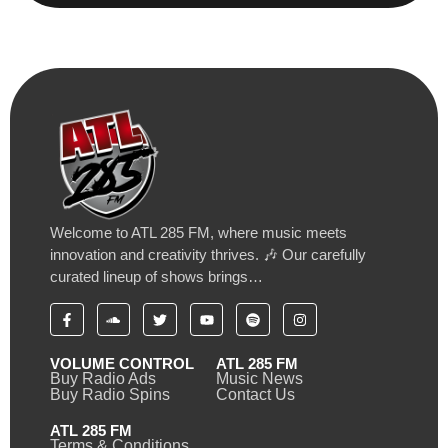
Welcome to ATL 285 FM, where music meets
innovation and creativity thrives. 🎶 Our carefully
curated lineup of shows brings…
VOLUME CONTROL
ATL 285 FM
Buy Radio Ads
Music News
Buy Radio Spins
Contact Us
ATL 285 FM
Terms & Conditions