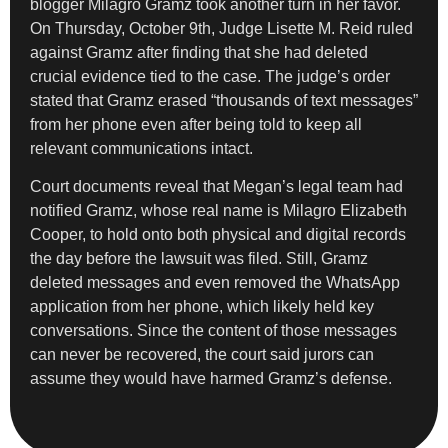
blogger Milagro Gramz took another turn in her favor.
On Thursday, October 9th, Judge Lisette M. Reid ruled
against Gramz after finding that she had deleted
crucial evidence tied to the case. The judge’s order
stated that Gramz erased “thousands of text messages”
from her phone even after being told to keep all
relevant communications intact.
Court documents reveal that Megan’s legal team had
notified Gramz, whose real name is Milagro Elizabeth
Cooper, to hold onto both physical and digital records
the day before the lawsuit was filed. Still, Gramz
deleted messages and even removed the WhatsApp
application from her phone, which likely held key
conversations. Since the content of those messages
can never be recovered, the court said jurors can
assume they would have harmed Gramz’s defense.