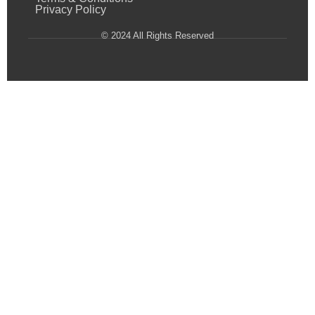
Privacy Policy
© 2024 All Rights Reserved