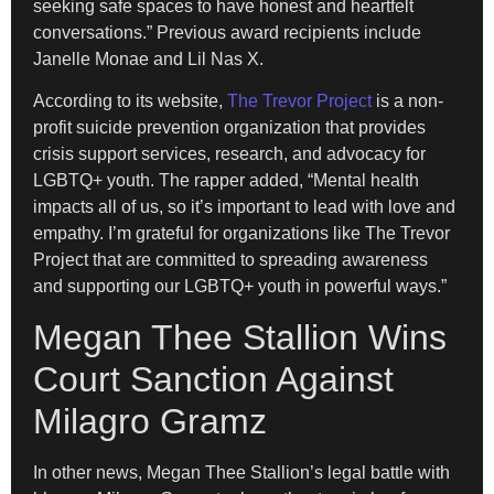
seeking safe spaces to have honest and heartfelt
conversations.” Previous award recipients include
Janelle Monae and Lil Nas X.
According to its website,
The Trevor Project
is a non-
profit suicide prevention organization that provides
crisis support services, research, and advocacy for
LGBTQ+ youth. The rapper added, “Mental health
impacts all of us, so it’s important to lead with love and
empathy. I’m grateful for organizations like The Trevor
Project that are committed to spreading awareness
and supporting our LGBTQ+ youth in powerful ways.”
Megan Thee Stallion Wins
Court Sanction Against
Milagro Gramz
In other news, Megan Thee Stallion’s legal battle with