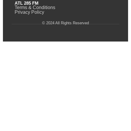
ATL 285 FM
Terms & Conditions
Privacy Policy
© 2024 All Rights Reserved