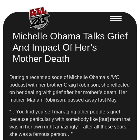
Michelle Obama Talks Grief
And Impact Of Her’s
Mother Death
During a recent episode of Michelle Obama’s
IMO
podcast with her brother Craig Robinson, she reflected
on her dealing with grief after her mother’s death. Her
mother, Marian Robinson, passed away last May.
“…You find yourself managing other people’s grief
because particularly with somebody like [our] mom that
was in her own right amazingly – after all these years –
she was a famous person…”