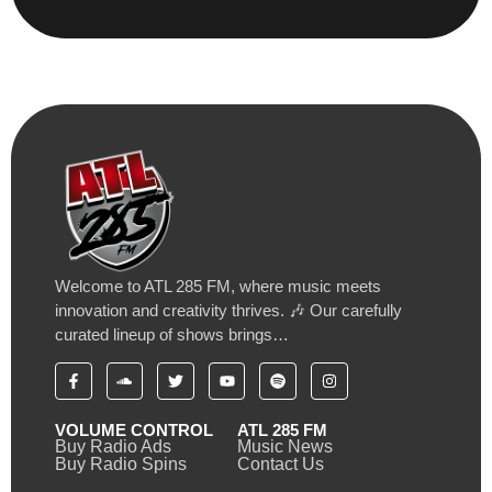
Welcome to ATL 285 FM, where music meets
innovation and creativity thrives. 🎶 Our carefully
curated lineup of shows brings…
VOLUME CONTROL
ATL 285 FM
Buy Radio Ads
Music News
Buy Radio Spins
Contact Us