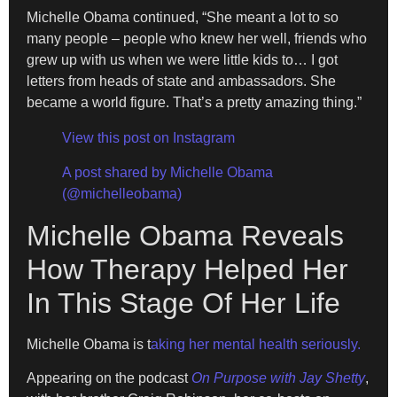
Michelle Obama continued, “She meant a lot to so
many people – people who knew her well, friends who
grew up with us when we were little kids to… I got
letters from heads of state and ambassadors. She
became a world figure. That’s a pretty amazing thing.”
View this post on Instagram
A post shared by Michelle Obama
(@michelleobama)
Michelle Obama Reveals
How Therapy Helped Her
In This Stage Of Her Life
Michelle Obama is t
aking her mental health seriously.
Appearing on the podcast
On Purpose with Jay Shetty
,