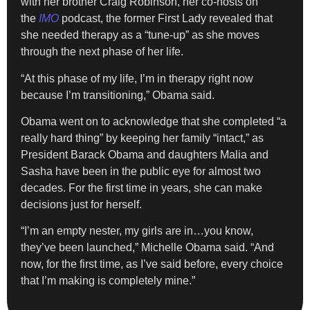
with her brother Craig Robinson, her co-hosts on
the
IMO
podcast, the former First Lady revealed that
she needed therapy as a “tune-up” as she moves
through the next phase of her life.
“At this phase of my life, I’m in therapy right now
because I’m transitioning,” Obama said.
Obama went on to acknowledge that she completed “a
really hard thing” by keeping her family “intact,” as
President Barack Obama and daughters Malia and
Sasha have been in the public eye for almost two
decades. For the first time in years, she can make
decisions just for herself.
“I’m an empty nester, my girls are in…you know,
they’ve been launched,” Michelle Obama said. “And
now, for the first time, as I’ve said before, every choice
that I’m making is completely mine.”