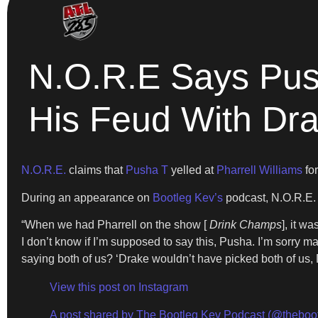
N.O.R.E Says Push
His Feud With Dr
N.O.R.E.
claims that
Pusha T
yelled at
Pharrell Williams
for
During an appearance on
Bootleg Kev’s
podcast, N.O.R.E. 
“When we had Pharrell on the show [
Drink Champs
], it w
I don’t know if I’m supposed to say this, Pusha. I’m sorry m
saying both of us? ‘Drake wouldn’t have picked both of us, D
View this post on Instagram
A post shared by The Bootleg Kev Podcast (@theboo