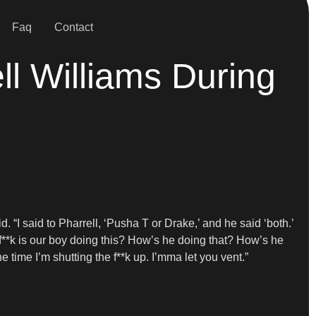
Faq
Contact
l Williams During
id. “I said to Pharrell, ‘Pusha T or Drake,’ and he said ‘both.’
e f**k is our boy doing this? How’s he doing that? How’s he
 time I’m shutting the f**k up. I’mma let you vent.”