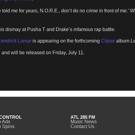
told me for years, N.O.R.E., don’t do no crime in front of me.’ Wh
is dismay at Pusha T and Drake’s infamous rap battle.
endrick Lamar
is appearing on the forthcoming
Clipse
album
Le
 and will be released on Friday, July 11.
CONTROL
ATL 285 FM
o Ads
Music News
 Spins
Contact Us