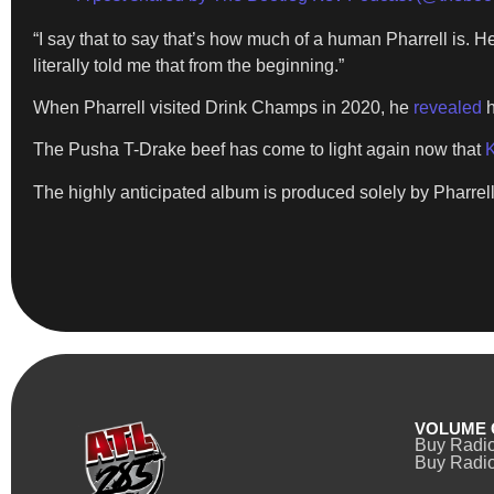
“I say that to say that’s how much of a human Pharrell is. He 
literally told me that from the beginning.”
When Pharrell visited Drink Champs in 2020, he
revealed
h
The Pusha T-Drake beef has come to light again now that
K
The highly anticipated album is produced solely by Pharrell
VOLUME 
Buy Radi
Buy Radio