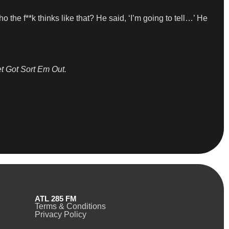
o the f**k thinks like that? He said, ‘I’m going to tell…’ He
t Got Sort Em Out.
ATL 285 FM
Terms & Conditions
Privacy Policy