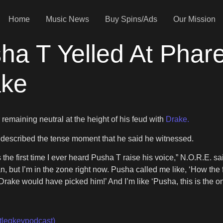
Home
Music News
Buy Spins/Ads
Our Mission
a T Yelled At Pharel
ake
 remaining neutral at the height of his feud with
Drake.
described the tense moment that he said he witnessed.
as the first time I ever heard Pusha T raise his voice,” N.O.R.E. sa
an, but I’m in the zone right now. Pusha called me like, ‘How th
rake would have picked him!’ And I’m like ‘Pusha, this is the one
tlegkevpodcast)