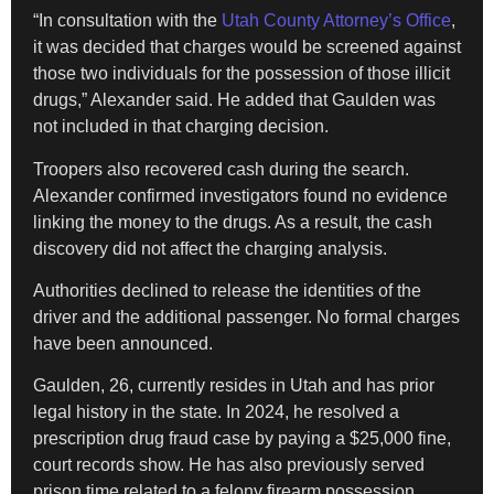
“In consultation with the
Utah County Attorney’s Office
,
it was decided that charges would be screened against
those two individuals for the possession of those illicit
drugs,” Alexander said. He added that Gaulden was
not included in that charging decision.
Troopers also recovered cash during the search.
Alexander confirmed investigators found no evidence
linking the money to the drugs. As a result, the cash
discovery did not affect the charging analysis.
Authorities declined to release the identities of the
driver and the additional passenger. No formal charges
have been announced.
Gaulden, 26, currently resides in Utah and has prior
legal history in the state. In 2024, he resolved a
prescription drug fraud case by paying a $25,000 fine,
court records show. He has also previously served
prison time related to a felony firearm possession