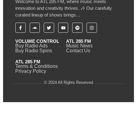
Welcome to ATL 285 FM, where music meets
innovation and creativity thrives. 🎶 Our carefully
curated lineup of shows brings…
VOLUME CONTROL
ATL 285 FM
Buy Radio Ads
Music News
Buy Radio Spins
Contact Us
ATL 285 FM
Terms & Conditions
Privacy Policy
© 2024 All Rights Reserved