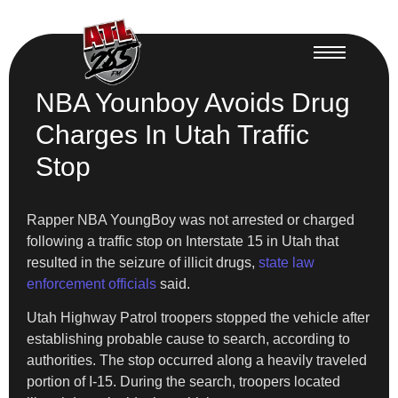
NBA Younboy Avoids Drug
Charges In Utah Traffic
Stop
Rapper NBA YoungBoy was not arrested or charged
following a traffic stop on Interstate 15 in Utah that
resulted in the seizure of illicit drugs,
state law
enforcement officials
said.
Utah Highway Patrol troopers stopped the vehicle after
establishing probable cause to search, according to
authorities. The stop occurred along a heavily traveled
portion of I-15. During the search, troopers located