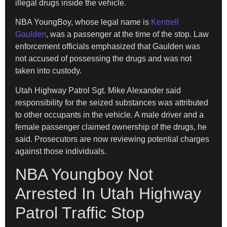
illegal drugs inside the vehicle.
NBA YoungBoy, whose legal name is
Kentrell
Gaulden
, was a passenger at the time of the stop. Law
enforcement officials emphasized that Gaulden was
not accused of possessing the drugs and was not
taken into custody.
Utah Highway Patrol Sgt. Mike Alexander said
responsibility for the seized substances was attributed
to other occupants in the vehicle. A male driver and a
female passenger claimed ownership of the drugs, he
said. Prosecutors are now reviewing potential charges
against those individuals.
NBA Youngboy Not
Arrested In Utah Highway
Patrol Traffic Stop