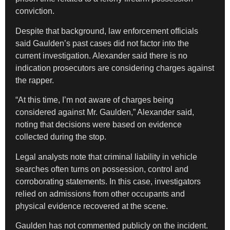
conviction.
Despite that background, law enforcement officials
said Gaulden’s past cases did not factor into the
current investigation. Alexander said there is no
indication prosecutors are considering charges against
the rapper.
“At this time, I’m not aware of charges being
considered against Mr. Gaulden,” Alexander said,
noting that decisions were based on evidence
collected during the stop.
Legal analysts note that criminal liability in vehicle
searches often turns on possession, control and
corroborating statements. In this case, investigators
relied on admissions from other occupants and
physical evidence recovered at the scene.
Gaulden has not commented publicly on the incident.