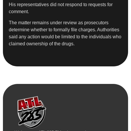
His representatives did not respond to requests for
comment.
The matter remains under review as prosecutors
determine whether to formally file charges. Authorities
said any action would be limited to the individuals who
claimed ownership of the drugs.