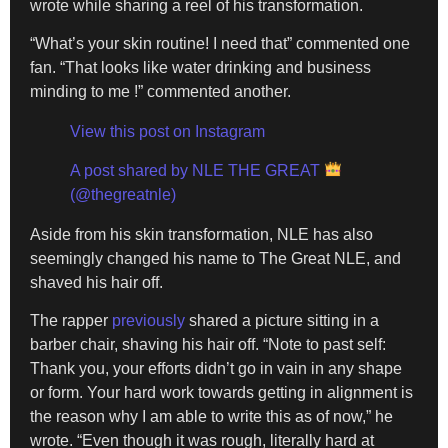
wrote while sharing a reel of his transformation.
“What’s your skin routine! I need that” commented one
fan. “That looks like water drinking and business
minding to me !” commented another.
View this post on Instagram
A post shared by NLE THE GREAT
(@thegreatnle)
Aside from his skin transformation, NLE has also
seemingly changed his name to The Great NLE, and
shaved his hair off.
The rapper
previously
shared a picture sitting in a
barber chair, shaving his hair off. “Note to past self:
Thank you, your efforts didn’t go in vain in any shape
or form. Your hard work towards getting in alignment is
the reason why I am able to write this as of now,” he
wrote. “Even though it was rough, literally hard at