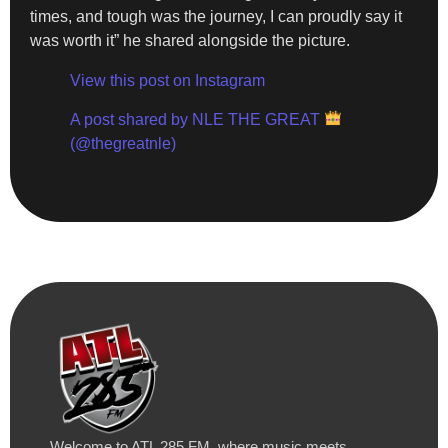
times, and tough was the journey, I can proudly say it
was worth it” he shared alongside the picture.
View this post on Instagram
A post shared by NLE THE GREAT
(@thegreatnle)
Welcome to ATL 285 FM, where music meets