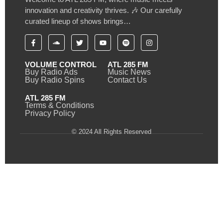
innovation and creativity thrives. 🎶 Our carefully
curated lineup of shows brings…
VOLUME CONTROL
ATL 285 FM
Buy Radio Ads
Music News
Buy Radio Spins
Contact Us
ATL 285 FM
Terms & Conditions
Privacy Policy
© 2024 All Rights Reserved