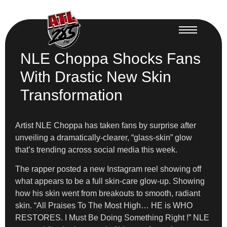
NLE Choppa Shocks Fans
With Drastic New Skin
Transformation
Artist NLE Choppa has taken fans by surprise after
unveiling a dramatically-clearer, “glass-skin” glow
that’s trending across social media this week.
The rapper posted a new Instagram reel showing off
what appears to be a full skin-care glow-up. Showing
how his skin went from breakouts to smooth, radiant
skin. “All Praises To The Most High… HE is WHO
RESTORES. I Must Be Doing Something Right !” NLE