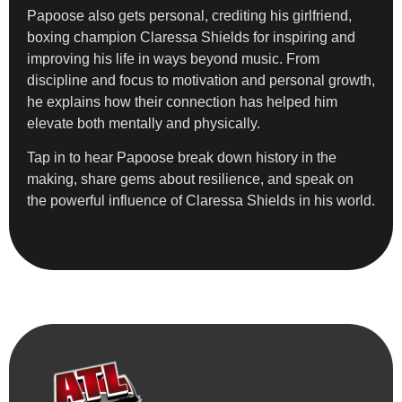
Papoose also gets personal, crediting his girlfriend,
boxing champion Claressa Shields for inspiring and
improving his life in ways beyond music. From
discipline and focus to motivation and personal growth,
he explains how their connection has helped him
elevate both mentally and physically.
Tap in to hear Papoose break down history in the
making, share gems about resilience, and speak on
the powerful influence of Claressa Shields in his world.