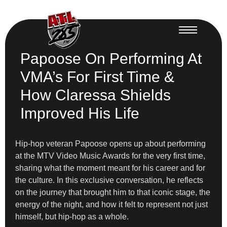
Papoose On Performing At
VMA’s For First Time &
How Claressa Shields
Improved His Life
Hip-hop veteran Papoose opens up about performing
at the MTV Video Music Awards for the very first time,
sharing what the moment meant for his career and for
the culture. In this exclusive conversation, he reflects
on the journey that brought him to that iconic stage, the
energy of the night, and how it felt to represent not just
himself, but hip-hop as a whole.