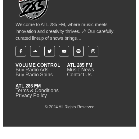
Welcome to ATL 285 FM, where music meets
innovation and creativity thrives. 🎶 Our carefully
curated lineup of shows brings…
VOLUME CONTROL
ATL 285 FM
Buy Radio Ads
Music News
Buy Radio Spins
Contact Us
ATL 285 FM
Terms & Conditions
Privacy Policy
© 2024 All Rights Reserved