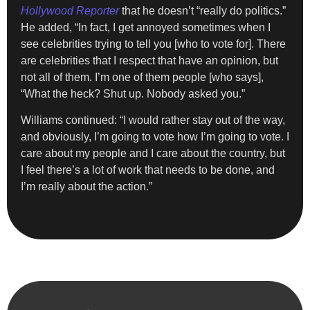
Hollywood Reporter
that he doesn’t “really do politics.”
He added, “In fact, I get annoyed sometimes when I
see celebrities trying to tell you [who to vote for]. There
are celebrities that I respect that have an opinion, but
not all of them. I’m one of them people [who says],
“What the heck? Shut up. Nobody asked you.”
Williams continued: “I would rather stay out of the way,
and obviously, I’m going to vote how I’m going to vote. I
care about my people and I care about the country, but
I feel there’s a lot of work that needs to be done, and
I’m really about the action.”