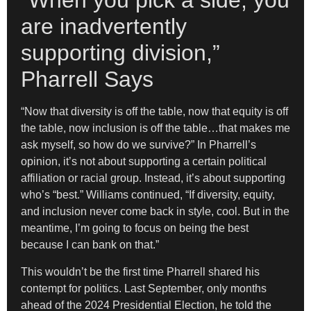
“When you pick a side, you
are inadvertently
supporting division,”
Pharrell Says
“Now that diversity is off the table, now that equity is off
the table, now inclusion is off the table…that makes me
ask myself, so how do we survive?” In Pharrell’s
opinion, it’s not about supporting a certain political
affiliation or racial group. Instead, it’s about supporting
who’s “best.” Williams continued, “If diversity, equity,
and inclusion never come back in style, cool. But in the
meantime, I’m going to focus on being the best
because I can bank on that.”
This wouldn’t be the first time Pharrell shared his
contempt for politics. Last September, only months
ahead of the 2024 Presidential Election, he told the