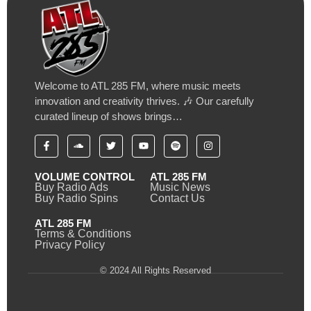
Welcome to ATL 285 FM, where music meets
innovation and creativity thrives. 🎶 Our carefully
curated lineup of shows brings…
VOLUME CONTROL
ATL 285 FM
Buy Radio Ads
Music News
Buy Radio Spins
Contact Us
ATL 285 FM
Terms & Conditions
Privacy Policy
© 2024 All Rights Reserved