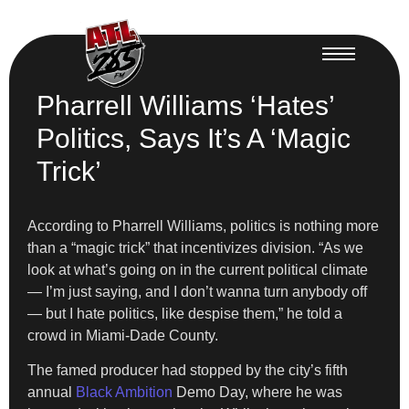
Pharrell Williams ‘Hates’
Politics, Says It’s A ‘Magic
Trick’
According to Pharrell Williams, politics is nothing more
than a “magic trick” that incentivizes division. “As we
look at what’s going on in the current political climate
— I’m just saying, and I don’t wanna turn anybody off
— but I hate politics, like despise them,” he told a
crowd in Miami-Dade County.
The famed producer had stopped by the city’s fifth
annual
Black Ambition
Demo Day, where he was