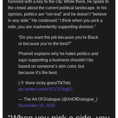
honored with a key to the city. While there, he spoke to
the crowd about the current political landscape. In his
opinion, politics are “not real” and he doesn’t “believe
in any side.” He continued,” I think when you pick a
side, you are inadvertently supporting division.”
“Do you want the job because you’re Black
or because you’re the best?”
Pharrell explains why he hates politics and
says supporting a business shouldn’t be
based on someone’s skin color, but
because it’s the best.
(
there nicky goes/TikTok)
pic.twitter.com/VVCC57eg6S
— The Art Of Dialogue (@ArtOfDialogue_)
November 16, 2025