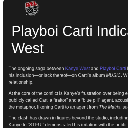
Playboi Carti Ind
West
The ongoing saga between
Kanye West
and
Playboi Carti
h
his inclusion—or lack thereof—on Carti’s album
MUSIC
. W
relationship.
At the core of the conflict is Kanye’s frustration over being
publicly called Carti a “traitor” and a “blue pill” agent, a
the metaphor, likening Carti to an agent from
The Matrix
, s
The clash has drawn in figures beyond the studio, including
Kanye to “STFU,” demonstrated his irritation with the publi