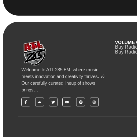
VOLUME 
Buy Radi
Buy Radio
Welcome to ATL 285 FM, where music
meets innovation and creativity thrives. 🎶
Our carefully curated lineup of shows
brings…