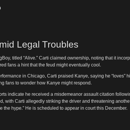
mid Legal Troubles
Boy, titled “Alive.” Carti claimed ownership, noting that it inc
ered fans a hint that the feud might eventually cool.
formance in Chicago, Carti praised Kanye, saying he “loves” hi
ving fans to wonder how Kanye might respond.
eports indicate he received a misdemeanor assault citation follo
, with Carti allegedly striking the driver and threatening anothe
ve the hype.” He is scheduled to appear in court this December.