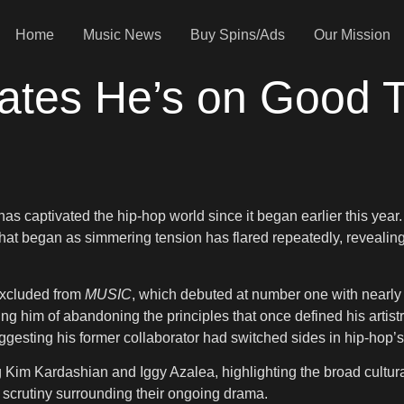
Home
Music News
Buy Spins/Ads
Our Mission
icates He’s on Good
as captivated the hip-hop world since it began earlier this year.
hat began as simmering tension has flared repeatedly, revealin
 excluded from
MUSIC
, which debuted at number one with nearly 3
ccusing him of abandoning the principles that once defined his ar
uggesting his former collaborator had switched sides in hip-hop’
 Kim Kardashian and Iggy Azalea, highlighting the broad cultural
c scrutiny surrounding their ongoing drama.