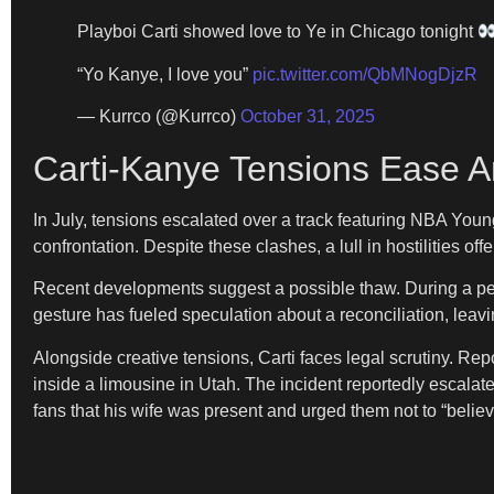
Playboi Carti showed love to Ye in Chicago tonight
“Yo Kanye, I love you”
pic.twitter.com/QbMNogDjzR
— Kurrco (@Kurrco)
October 31, 2025
Carti-Kanye Tensions Ease A
In July, tensions escalated over a track featuring NBA Young
confrontation. Despite these clashes, a lull in hostilities off
Recent developments suggest a possible thaw. During a per
gesture has fueled speculation about a reconciliation, lea
Alongside creative tensions, Carti faces legal scrutiny. R
inside a limousine in Utah. The incident reportedly escalated
fans that his wife was present and urged them not to “belie