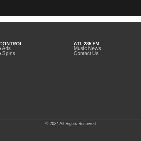
CONTROL
ATL 285 FM
o Ads
Music News
 Spins
Contact Us
© 2024 All Rights Reserved