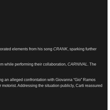
orporated elements from his song
CRANK
, sparking further
m while performing their collaboration,
CARNIVAL
. The
wing an alleged confrontation with Giovanna “Gio” Ramos
r motorist. Addressing the situation publicly, Carti reassured