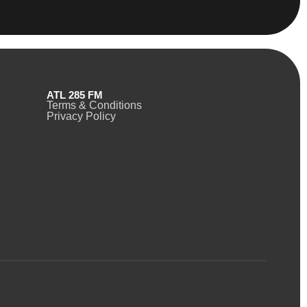
ATL 285 FM
Terms & Conditions
Privacy Policy