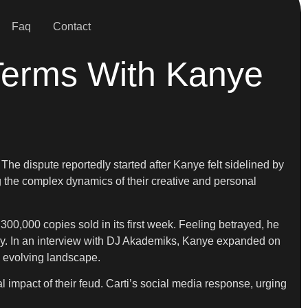
Faq
Contact
 Terms With Kanye
 The dispute reportedly started after Kanye felt sidelined by
g the complex dynamics of their creative and personal
00,000 copies sold in its first week. Feeling betrayed, he
tistry. In an interview with DJ Akademiks, Kanye expanded on
s evolving landscape.
 impact of their feud. Carti’s social media response, urging