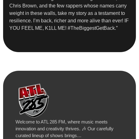
Chris Brown, and the few rappers whose names carry
weight in these walls, take my story as a testament to
resilience. I’m back, richer and more alive than ever! IF
YOU FEEL ME, K1LL ME! #TheBiggestGetBack.”
Welcome to ATL 285 FM, where music meets
innovation and creativity thrives. 🎶 Our carefully
curated lineup of shows brings…