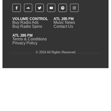
VOLUME CONTROL
ATL 285 FM
Buy Radio Ads
Music News
Buy Radio Spins
Contact Us
ATL 285 FM
Terms & Conditions
Privacy Policy
© 2024 All Rights Reserved