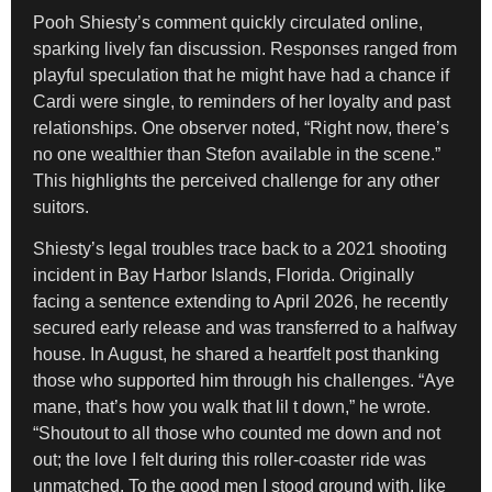
Pooh Shiesty’s comment quickly circulated online,
sparking lively fan discussion. Responses ranged from
playful speculation that he might have had a chance if
Cardi were single, to reminders of her loyalty and past
relationships. One observer noted, “Right now, there’s
no one wealthier than Stefon available in the scene.”
This highlights the perceived challenge for any other
suitors.
Shiesty’s legal troubles trace back to a 2021 shooting
incident in Bay Harbor Islands, Florida. Originally
facing a sentence extending to April 2026, he recently
secured early release and was transferred to a halfway
house. In August, he shared a heartfelt post thanking
those who supported him through his challenges. “Aye
mane, that’s how you walk that lil t down,” he wrote.
“Shoutout to all those who counted me down and not
out; the love I felt during this roller-coaster ride was
unmatched. To the good men I stood ground with, like