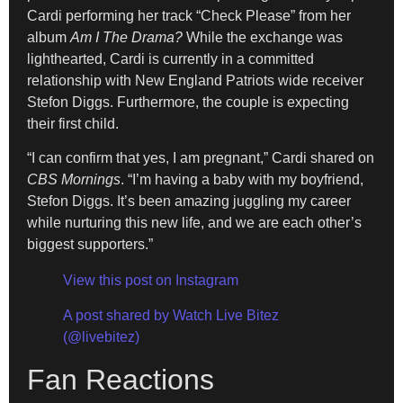
Cardi performing her track “Check Please” from her
album
Am I The Drama?
While the exchange was
lighthearted, Cardi is currently in a committed
relationship with New England Patriots wide receiver
Stefon Diggs. Furthermore, the couple is expecting
their first child.
“I can confirm that yes, I am pregnant,” Cardi shared on
CBS Mornings
. “I’m having a baby with my boyfriend,
Stefon Diggs. It’s been amazing juggling my career
while nurturing this new life, and we are each other’s
biggest supporters.”
View this post on Instagram
A post shared by Watch Live Bitez
(@livebitez)
Fan Reactions