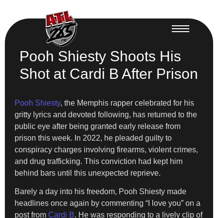
Pooh Shiesty Shoots His
Shot at Cardi B After Prison
Pooh Shiesty
, the Memphis rapper celebrated for his
gritty lyrics and devoted following, has returned to the
public eye after being granted early release from
prison this week. In 2022, he pleaded guilty to
conspiracy charges involving firearms, violent crimes,
and drug trafficking. This conviction had kept him
behind bars until this unexpected reprieve.
Barely a day into his freedom, Pooh Shiesty made
headlines once again by commenting “I love you” on a
post from
Cardi B
. He was responding to a lively clip of