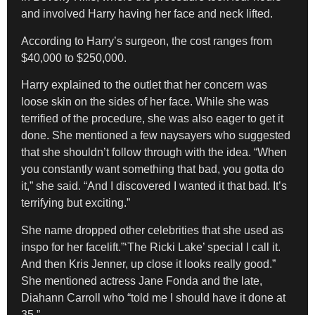
and involved Harry having her face and neck lifted.
According to Harry’s surgeon, the cost ranges from
$40,000 to $250,000.
Harry explained to the outlet that her concern was
loose skin on the sides of her face. While she was
terrified of the procedure, she was also eager to get it
done. She mentioned a few naysayers who suggested
that she shouldn’t follow through with the idea. “When
you constantly want something that bad, you gotta do
it,” she said. “And I discovered I wanted it that bad. It’s
terrifying but exciting.”
She name dropped other celebrities that she used as
inspo for her facelift.”‘The Ricki Lake’ special I call it.
And then Kris Jenner, up close it looks really good.”
She mentioned actress Jane Fonda and the late,
Diahann Carroll who “told me I should have it done at
35.”