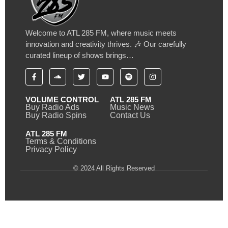
Welcome to ATL 285 FM, where music meets
innovation and creativity thrives. 🎶 Our carefully
curated lineup of shows brings…
VOLUME CONTROL
ATL 285 FM
Buy Radio Ads
Music News
Buy Radio Spins
Contact Us
ATL 285 FM
Terms & Conditions
Privacy Policy
© 2024 All Rights Reserved