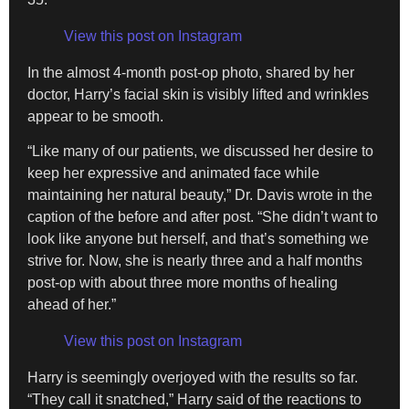
View this post on Instagram
In the almost 4-month post-op photo, shared by her
doctor, Harry’s facial skin is visibly lifted and wrinkles
appear to be smooth.
“Like many of our patients, we discussed her desire to
keep her expressive and animated face while
maintaining her natural beauty,” Dr. Davis wrote in the
caption of the before and after post. “She didn’t want to
look like anyone but herself, and that’s something we
strive for. Now, she is nearly three and a half months
post-op with about three more months of healing
ahead of her.”
View this post on Instagram
Harry is seemingly overjoyed with the results so far.
“They call it snatched,” Harry said of the reactions to