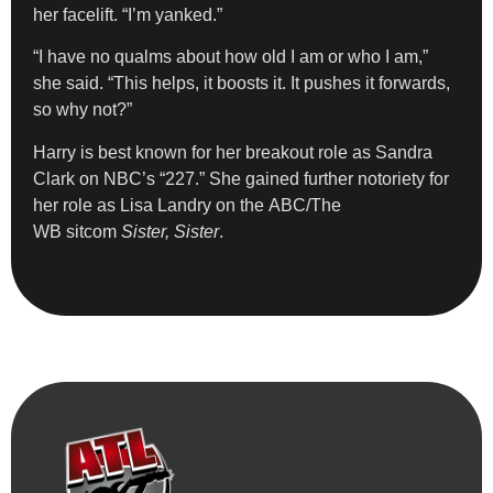
her facelift. “I’m yanked.”
“I have no qualms about how old I am or who I am,”
she said. “This helps, it boosts it. It pushes it forwards,
so why not?”
Harry is best known for her breakout role as Sandra
Clark on NBC’s “227.” She gained further notoriety for
her role as Lisa Landry on the ABC/The
WB sitcom
Sister, Sister
.