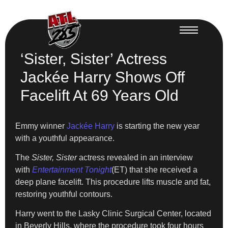
‘Sister, Sister’ Actress
Jackée Harry Shows Off
Facelift At 69 Years Old
Emmy winner
Jackée Harry
is starting the new year
with a youthful appearance.
The
Sister, Sister
actress revealed in an interview
with
Entertainment Tonight
(ET) that she received a
deep plane facelift. This procedure lifts muscle and fat,
restoring youthful contours.
Harry went to the Lasky Clinic Surgical Center, located
in Beverly Hills, where the procedure took four hours