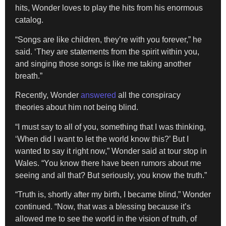
hits, Wonder loves to play the hits from his enormous
catalog.
“Songs are like children, they’re with you forever,” he
said. ‘They are statements from the spirit within you,
and singing those songs is like me taking another
breath.”
Recently, Wonder
answered
all the conspiracy
theories about him not being blind.
“I must say to all of you, something that I was thinking,
‘When did I want to let the world know this?’ But I
wanted to say it right now,” Wonder said at tour stop in
Wales. “You know there have been rumors about me
seeing and all that? But seriously, you know the truth.”
“Truth is, shortly after my birth, I became blind,” Wonder
continued. “Now, that was a blessing because it’s
allowed me to see the world in the vision of truth, of