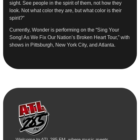
sight. See people in the spirit of them, not how they
look. Not what color they are, but what color is their
spirit?”
Currently, Wonder is performing on the “Sing Your
Song! As We Fix Our Nation’s Broken Heart Tour,” with
shows in Pittsburgh, New York City, and Atlanta.
Welcome to ATL 285 FM, where music meets