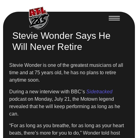
Stevie Wonder Says He
Will Never Retire
Stevie Wonder is one of the greatest musicians of all
time and at 75 years old, he has no plans to retire
anytime soon.
During a new interview with BBC’s
Sidetracked
podcast on Monday, July 21, the Motown legend
revealed that he will keep performing as long as he
can.
“For as long as you breathe, for as long as your heart
beats, there’s more for you to do,” Wonder told host