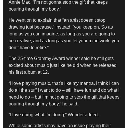
Annie Mac. “I’m not gonna stop the gift that keeps
pouring through my body.”
He went on to explain that “an artist doesn’t stop
drawing just because.” Instead, “you keep on. So as
long as you can imagine, as long as you are going to
be creative, and as long as you let your mind work, you
don’t have to retire.”
The 25-time Grammy Award winner said he still gets
excited about music just like he did when he released
his first album at 12.
“I love playing music, that’s like my mantra. I think I can
do all the stuff I want to do – still have fun and do what I
need to do – but I’m not going to stop the gift that keeps
pouring through my body,” he said.
“I love doing what I’m doing,” Wonder added.
While some artists may have an issue playing their