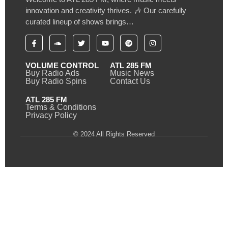
innovation and creativity thrives. 🎶 Our carefully
curated lineup of shows brings…
VOLUME CONTROL
ATL 285 FM
Buy Radio Ads
Music News
Buy Radio Spins
Contact Us
ATL 285 FM
Terms & Conditions
Privacy Policy
© 2024 All Rights Reserved