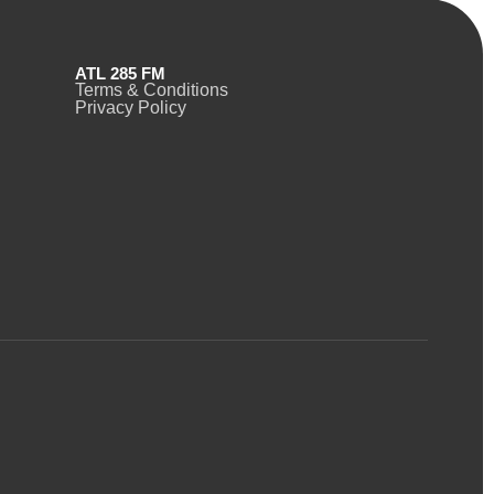
ATL 285 FM
Terms & Conditions
Privacy Policy