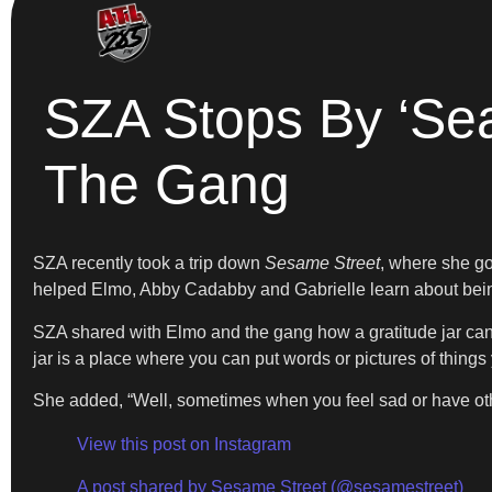
SZA Stops By ‘Se
The Gang
SZA recently took a trip down
Sesame Street
, where she go
helped Elmo, Abby Cadabby and Gabrielle learn about being
SZA shared with Elmo and the gang how a gratitude jar can 
jar is a place where you can put words or pictures of things 
She added, “Well, sometimes when you feel sad or have other 
View this post on Instagram
A post shared by Sesame Street (@sesamestreet)