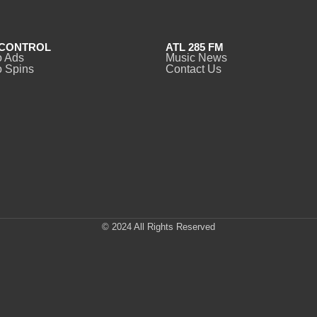
CONTROL
ATL 285 FM
o Ads
Music News
 Spins
Contact Us
© 2024 All Rights Reserved