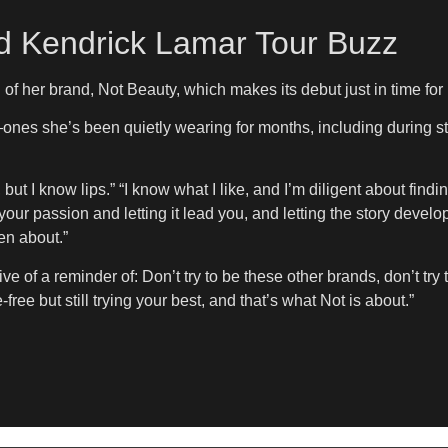
d Kendrick Lamar Tour Buzz
h of her brand, Not Beauty, which makes its debut just in time f
es—ones she’s been quietly wearing for months, including during
ut I know lips.” “I know what I like, and I’m diligent about findin
ur passion and letting it lead you, and letting the story develop i
een about.”
ve of a reminder of: Don’t try to be these other brands, don’t tr
ree but still trying your best, and that’s what Not is about.”