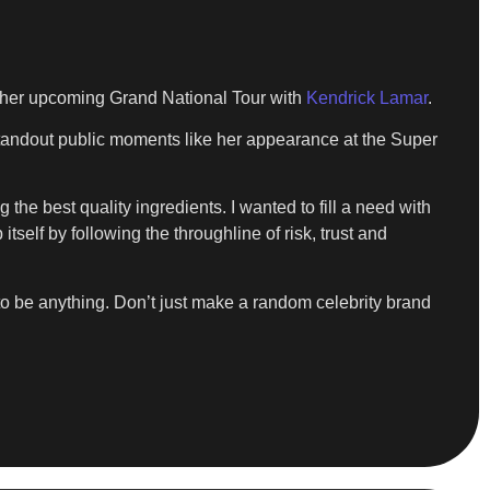
or her upcoming Grand National Tour with
Kendrick Lamar
.
 standout public moments like her appearance at the Super
g the best quality ingredients. I wanted to fill a need with
tself by following the throughline of risk, trust and
y to be anything. Don’t just make a random celebrity brand