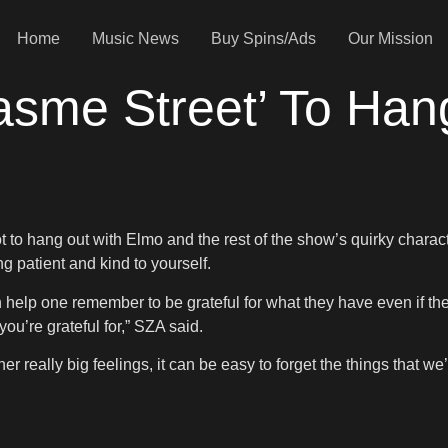
Home
Music News
Buy Spins/Ads
Our Mission
asme Street’ To Han
t to hang out with Elmo and the rest of the show’s quirky chara
 patient and kind to yourself.
help one remember to be grateful for what they have even if they
you’re grateful for,” SZA said.
really big feelings, it can be easy to forget the things that we’r