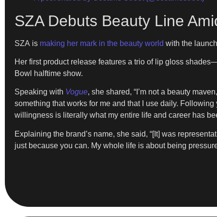
SZA Debuts Beauty Line Ami
SZA is
making her mark in the beauty world
with the launc
Her first product release features a trio of lip gloss shad
Bowl halftime show.
Speaking with
Vogue
, she shared, “I’m not a beauty maven, b
something that works for me and that I use daily. Following yo
willingness is literally what my entire life and career has b
Explaining the brand’s name, she said, “[It] was representati
just because you can. My whole life is about being pressure-f