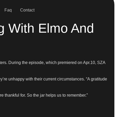
Faq
Contact
g With Elmo And
cters. During the episode, which premiered on Apr.10, SZA
’re unhappy with their current circumstances. “A gratitude
e thankful for. So the jar helps us to remember.”