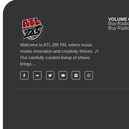
VOLUME 
Buy Radi
Buy Radio
Welcome to ATL 285 FM, where music
meets innovation and creativity thrives. 🎶
Our carefully curated lineup of shows
brings…