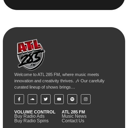
Welcome to ATL 285 FM, where music meets
innovation and creativity thrives. 🎶 Our carefully
curated lineup of shows brings…
VOLUME CONTROL
ATL 285 FM
Buy Radio Ads
Music News
Buy Radio Spins
Contact Us