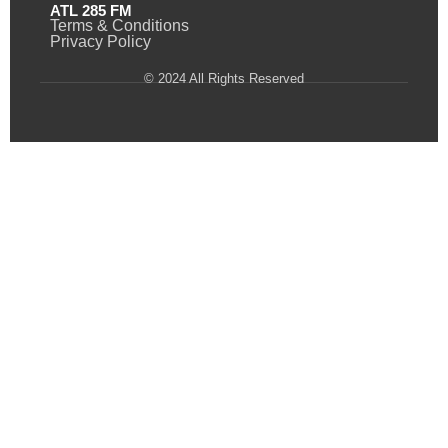
ATL 285 FM
Terms & Conditions
Privacy Policy
© 2024 All Rights Reserved