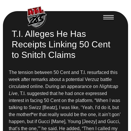
T.I. Alleges He Has
Receipts Linking 50 Cent
to Snitch Claims
The tension between 50 Cent and T.I. resurfaced this
week after remarks about a potential Verzuz battle
circulated online. During an appearance on
Nightcap
Live
, T.I. suggested that he had once expressed
interest in facing 50 Cent on the platform. “When I was
talking to Swizz [Beatz], I was like, ‘Yeah, I’d do it, but
the motherf*er that really would be the one, it ain’t gon’
happen, but if Gucci [Mane], Young [Jeezy] and Gucci,
that’s the one,’” he said. He added, “Then I called my