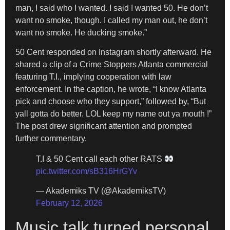
man, I said who I wanted. I said I wanted 50. He don’t
want no smoke, though. I called my man out, he don’t
want no smoke. He ducking smoke.”
50 Cent responded on Instagram shortly afterward. He
shared a clip of a Crime Stoppers Atlanta commercial
featuring T.I., implying cooperation with law
enforcement. In the caption, he wrote, “I know Atlanta
pick and choose who they support,” followed by, “But
yall gotta do better. LOL keep my name out ya mouth !”
The post drew significant attention and prompted
further commentary.
T.I & 50 Cent call each other RATS
pic.twitter.com/sB316HrGYv
— Akademiks TV (@AkademiksTV)
February 12, 2026
Music talk turned personal