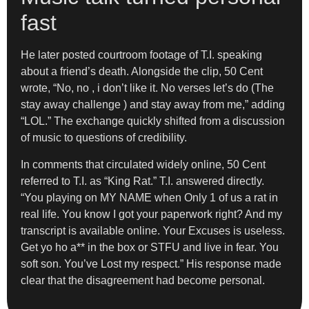
fast
He later posted courtroom footage of T.I. speaking
about a friend’s death. Alongside the clip, 50 Cent
wrote, “No, no , i don’t like it. No verses let’s do (The
stay away challenge ) and stay away from me,” adding
“LOL.” The exchange quickly shifted from a discussion
of music to questions of credibility.
In comments that circulated widely online, 50 Cent
referred to T.I. as “King Rat.” T.I. answered directly.
“You playing on MY NAME when Only 1 of us a rat in
real life. You know I got your paperwork right? And my
transcript is available online. Your Excuses is useless.
Get yo ho a** in the box or STFU and live in fear. You
soft son. You’ve Lost my respect.” His response made
clear that the disagreement had become personal.