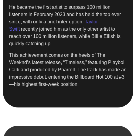
He became the first artist to surpass 100 million
listeners in February 2023 and has held the top ever
since, with only a brief interruption.
Taylor
Swift
recently joined him as the only other artist to
reach over 100 million listeners, while Billie Eilish is
quickly catching up.
This achievement comes on the heels of The
Weeknd’s latest release, “Timeless,” featuring Playboi
Carti and produced by Pharrell. The track has made an
impressive debut, entering the Billboard Hot 100 at #3
—his highest first-week position.