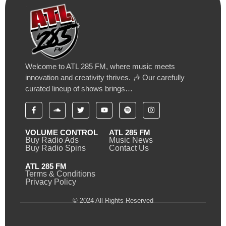
Welcome to ATL 285 FM, where music meets
innovation and creativity thrives. 🎶 Our carefully
curated lineup of shows brings…
VOLUME CONTROL
ATL 285 FM
Buy Radio Ads
Music News
Buy Radio Spins
Contact Us
ATL 285 FM
Terms & Conditions
Privacy Policy
© 2024 All Rights Reserved