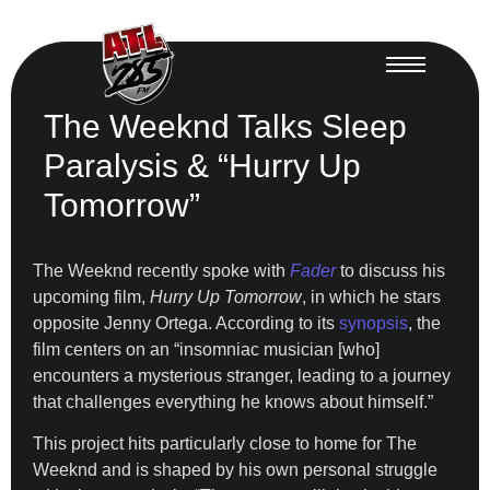
The Weeknd Talks Sleep
Paralysis & “Hurry Up
Tomorrow”
The Weeknd recently spoke with
Fader
to discuss his
upcoming film,
Hurry Up Tomorrow
, in which he stars
opposite Jenny Ortega. According to its
synopsis
, the
film centers on an “insomniac musician [who]
encounters a mysterious stranger, leading to a journey
that challenges everything he knows about himself.”
This project hits particularly close to home for The
Weeknd and is shaped by his own personal struggle