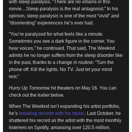
with sleep paralysis. “There are no villains in this
movie…Sleep paralysis is the real antagonist.” In his
opinion, sleep paralysis is one of the most “vivid” and
“disorienting” experiences he’s ever had.
“You’re paralyzed for what feels like a minute.
Sometimes you see a dark figure in the corner. You
hear voices,” he continued. That said, The Weeknd
admits he no longer suffers from the sleep disorder like
in the past, thanks to a change in routine: “Turn the
phone off. Kill the lights. No TV. Just let your mind
rest.”
Hurry Up Tomorrow
hit theaters on May 16. You can
check out the trailer below.
When The Weeknd isn’t expanding his artist portfolio,
he’s
breaking records with his music
. Last October, he
shattered his record as the artist with the most monthly
listeners on Spotify, amassing over 120.5 million.