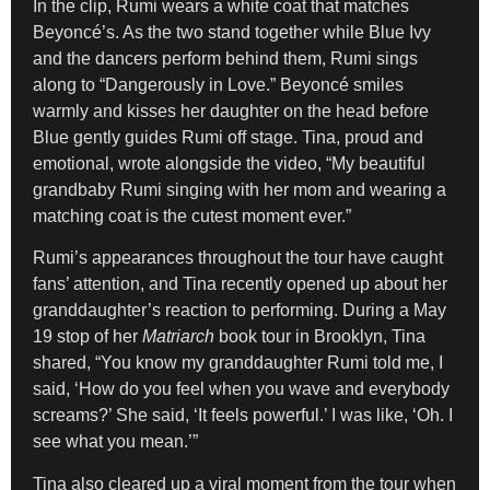
In the clip, Rumi wears a white coat that matches
Beyoncé’s. As the two stand together while Blue Ivy
and the dancers perform behind them, Rumi sings
along to “Dangerously in Love.” Beyoncé smiles
warmly and kisses her daughter on the head before
Blue gently guides Rumi off stage. Tina, proud and
emotional, wrote alongside the video, “My beautiful
grandbaby Rumi singing with her mom and wearing a
matching coat is the cutest moment ever.”
Rumi’s appearances throughout the tour have caught
fans’ attention, and Tina recently opened up about her
granddaughter’s reaction to performing. During a May
19 stop of her
Matriarch
book tour in Brooklyn, Tina
shared, “You know my granddaughter Rumi told me, I
said, ‘How do you feel when you wave and everybody
screams?’ She said, ‘It feels powerful.’ I was like, ‘Oh. I
see what you mean.’”
Tina also cleared up a viral moment from the tour when