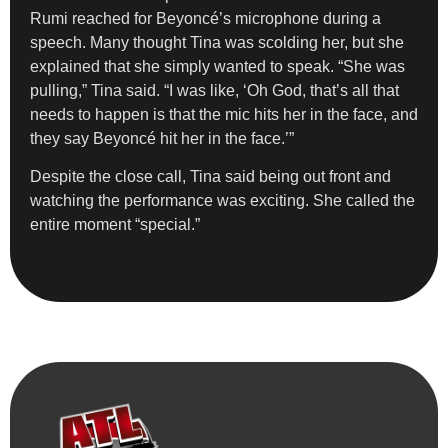
Rumi reached for Beyoncé’s microphone during a
speech. Many thought Tina was scolding her, but she
explained that she simply wanted to speak. “She was
pulling,” Tina said. “I was like, ‘Oh God, that’s all that
needs to happen is that the mic hits her in the face, and
they say Beyoncé hit her in the face.’”
Despite the close call, Tina said being out front and
watching the performance was exciting. She called the
entire moment “special.”