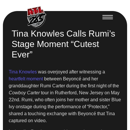
Tina Knowles Calls Rumi’s
Stage Moment “Cutest
Ever”
Tina Knowles
was overjoyed after witnessing a
heartfelt moment
between Beyoncé and her
granddaughter Rumi Carter during the first night of the
Cowboy Carter
tour in Rutherford, New Jersey on May
22nd. Rumi, who often joins her mother and sister Blue
Ivy onstage during the performance of “Protector,”
shared a touching exchange with Beyoncé that Tina
captured on video.