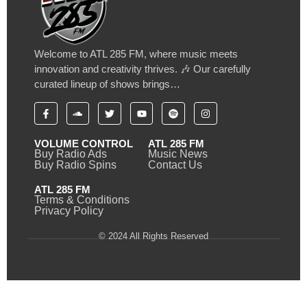
Welcome to ATL 285 FM, where music meets
innovation and creativity thrives. 🎶 Our carefully
curated lineup of shows brings…
VOLUME CONTROL
ATL 285 FM
Buy Radio Ads
Music News
Buy Radio Spins
Contact Us
ATL 285 FM
Terms & Conditions
Privacy Policy
© 2024 All Rights Reserved