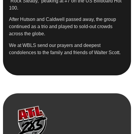
“Rock Steady,” peaking at #7 on the US Billboard Hot
100.
After Hutson and Caldwell passed away, the group
continued as a trio and played to sold-out crowds
across the globe.
We at WBLS send our prayers and deepest
condolences to the family and friends of Walter Scott.