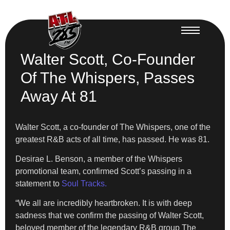
Walter Scott, Co-Founder
Of The Whispers, Passes
Away At 81
Walter Scott, a co-founder of The Whispers, one of the
greatest R&B acts of all time, has passed. He was 81.
Desirae L. Benson, a member of the Whispers
promotional team, confirmed Scott’s passing in a
statement to
Soul Tracks.
“We all are incredibly heartbroken. It is with deep
sadness that we confirm the passing of Walter Scott,
beloved member of the legendary R&B group The