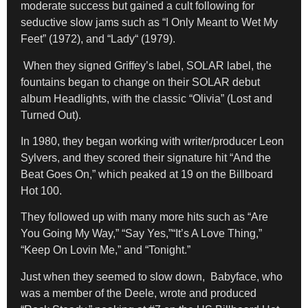
moderate success but gained a cult following for
seductive slow jams such as
“I Only Meant to Wet My
Feet”
(1972), and “Lady
“
(1979).
When they signed Griffey’s label, SOLAR label, the
fountains began to change on their SOLAR debut
album Headlights, with the classic “Olivia” (Lost and
Turned Out).
In 1980, they began working with writer/producer Leon
Sylvers, and they scored their signature hit “And the
Beat Goes On,” which peaked at 19 on the Billboard
Hot 100.
They followed up with many more hits such as “Are
You Going My Way,” “Say Yes,”“It’s A Love Thing,”
“Keep On Lovin Me,” and “Tonight.”
Just when they seemed to slow down, Babyface, who
was a member of the Deele, wrote and produced