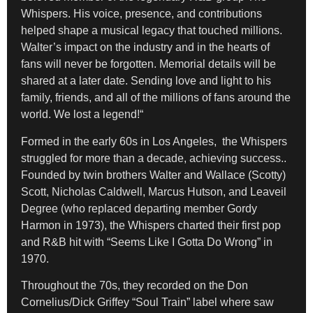
Whispers. His voice, presence, and contributions
helped shape a musical legacy that touched millions.
Walter’s impact on the industry and in the hearts of
fans will never be forgotten. Memorial details will be
shared at a later date. Sending love and light to his
family, friends, and all of the millions of fans around the
world. We lost a legend!“
Formed in the early 60s in Los Angeles, the Whispers
struggled for more than a decade, achieving success..
Founded by twin brothers Walter and Wallace (Scotty)
Scott, Nicholas Caldwell, Marcus Hutson, and Leaveil
Degree (who replaced departing member Gordy
Harmon in 1973), the Whispers charted their first pop
and R&B hit with “Seems Like I Gotta Do Wrong” in
1970.
Throughout the 70s, they recorded on the Don
Cornelius/Dick Griffey “Soul Train” label where saw