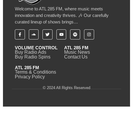
Welcome to ATL 285 FM, where music meets
innovation and creativity thrives. 🎶 Our carefully
curated lineup of shows brings…
VOLUME CONTROL
ATL 285 FM
Buy Radio Ads
Music News
Buy Radio Spins
Contact Us
ATL 285 FM
Terms & Conditions
Privacy Policy
© 2024 All Rights Reserved