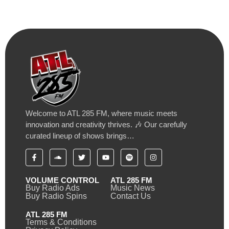
Welcome to ATL 285 FM, where music meets
innovation and creativity thrives. 🎶 Our carefully
curated lineup of shows brings…
VOLUME CONTROL
ATL 285 FM
Buy Radio Ads
Music News
Buy Radio Spins
Contact Us
ATL 285 FM
Terms & Conditions