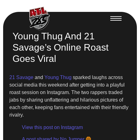
Young Thug And 21
Savage’s Online Roast
Goes Viral
21 Savage
and
Young Thug
sparked laughs across
social media this weekend after getting into a playful
roast session on Instagram. The two rappers traded
jabs by sharing unflattering and hilarious pictures of
each other, keeping fans entertained with their friendly
rivalry.
View this post on Instagram
A post shared by No Jumper