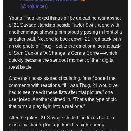
(@nojumper)
Young Thug kicked things off by uploading a snapshot
of 21 Savage standing beside Taylor Swift, along with
another image showing him proudly posing in front of a
sneaker wall. Not one to back down, 21 fired back with
an old photo of Thug—set to the emotional soundtrack
of Sam Cooke’s “A Change Is Gonna Come”—which
quickly became the standout moment of their digital
roast battle.
Once their posts started circulating, fans flooded the
comments with reactions. “If I was Thug, 21 would’ve
had to see me wit these fists after that picture,” one
user joked. Another chimed in, “That’s the type of pic
that turns a play fight into a real one.”
After the jokes, 21 Savage shifted the focus back to
music by sharing footage from his high-energy