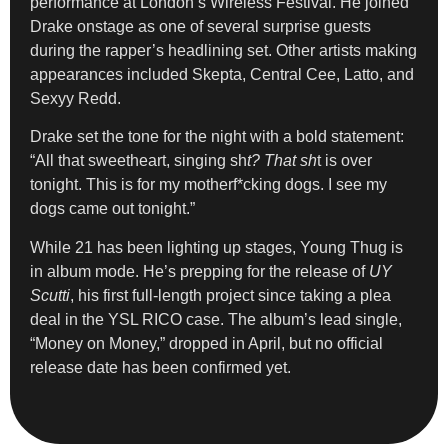
performance at London’s Wireless Festival. He joined
Drake onstage as one of several surprise guests
during the rapper’s headlining set. Other artists making
appearances included Skepta, Central Cee, Latto, and
Sexyy Redd.
Drake set the tone for the night with a bold statement:
“All that sweetheart, singing sh
t? That sh
t is over
tonight. This is for my motherf*cking dogs. I see my
dogs came out tonight.”
While 21 has been lighting up stages, Young Thug is
in album mode. He’s prepping for the release of
UY
Scutti
, his first full-length project since taking a plea
deal in the YSL RICO case. The album’s lead single,
“Money on Money,” dropped in April, but no official
release date has been confirmed yet.