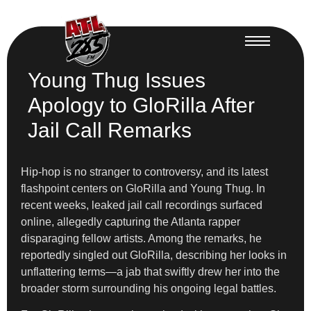
Young Thug Issues
Apology to GloRilla After
Jail Call Remarks
Hip-hop is no stranger to controversy, and its latest
flashpoint centers on GloRilla and Young Thug. In
recent weeks, leaked jail call recordings surfaced
online, allegedly capturing the Atlanta rapper
disparaging fellow artists. Among the remarks, he
reportedly singled out GloRilla, describing her looks in
unflattering terms—a jab that swiftly drew her into the
broader storm surrounding his ongoing legal battles.