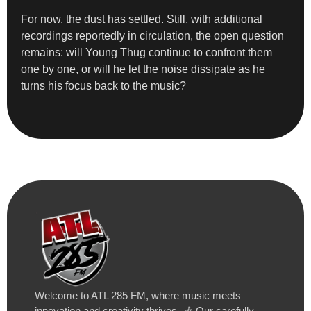
For now, the dust has settled. Still, with additional
recordings reportedly in circulation, the open question
remains: will Young Thug continue to confront them
one by one, or will he let the noise dissipate as he
turns his focus back to the music?
Welcome to ATL 285 FM, where music meets
innovation and creativity thrives. 🎶 Our carefully