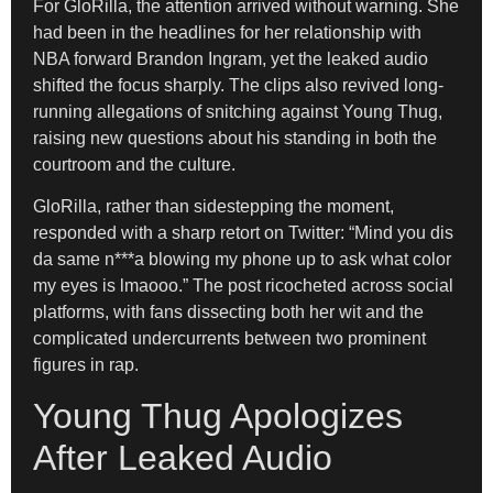
For GloRilla, the attention arrived without warning. She
had been in the headlines for her relationship with
NBA forward Brandon Ingram, yet the leaked audio
shifted the focus sharply. The clips also revived long-
running allegations of snitching against Young Thug,
raising new questions about his standing in both the
courtroom and the culture.
GloRilla, rather than sidestepping the moment,
responded with a sharp retort on Twitter: “Mind you dis
da same n***a blowing my phone up to ask what color
my eyes is lmaooo.” The post ricocheted across social
platforms, with fans dissecting both her wit and the
complicated undercurrents between two prominent
figures in rap.
Young Thug Apologizes
After Leaked Audio