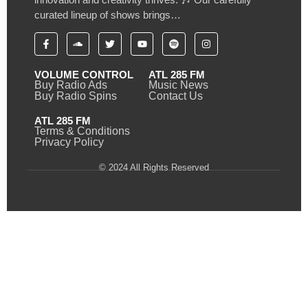
curated lineup of shows brings…
VOLUME CONTROL
ATL 285 FM
Buy Radio Ads
Music News
Buy Radio Spins
Contact Us
ATL 285 FM
Terms & Conditions
Privacy Policy
© 2024 All Rights Reserved