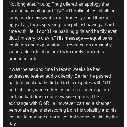
Not long after, Young Thug offered an apology that
caught many off guard. “@GloTheofficial first of all I’m
sorry to u for my words and I honestly don’t think ur
ugly at all, I was speaking from jail just having a hard
time with life.. I don’t like bashing girls and hardly ever
did.. I’m sorry to u twin.” His message — equal parts
contrition and explanation — revealed an unusually
vulnerable side of an artist who rarely concedes
ground in public.
It was the second time in recent weeks he had
addressed leaked audio directly. Earlier, he pushed
back against chatter linked to his disputes with OTF
and Lil Durk, while other instances of interrogation
footage had drawn more evasive replies. The
exchange with GloRilla, however, carried a sharper
personal edge, underscoring both his volatility and his
instinct to manage a narrative that seems to shift by the
day.